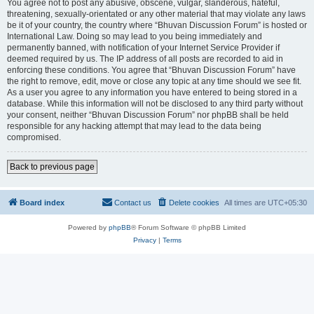
You agree not to post any abusive, obscene, vulgar, slanderous, hateful,
threatening, sexually-orientated or any other material that may violate any laws
be it of your country, the country where “Bhuvan Discussion Forum” is hosted or
International Law. Doing so may lead to you being immediately and
permanently banned, with notification of your Internet Service Provider if
deemed required by us. The IP address of all posts are recorded to aid in
enforcing these conditions. You agree that “Bhuvan Discussion Forum” have
the right to remove, edit, move or close any topic at any time should we see fit.
As a user you agree to any information you have entered to being stored in a
database. While this information will not be disclosed to any third party without
your consent, neither “Bhuvan Discussion Forum” nor phpBB shall be held
responsible for any hacking attempt that may lead to the data being
compromised.
Back to previous page
Board index
Contact us
Delete cookies
All times are
UTC+05:30
Powered by
phpBB
® Forum Software © phpBB Limited
Privacy
|
Terms