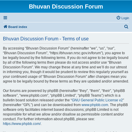
Bhuvan Discussion Forum
Login
S
Board index
e
Bhuvan Discussion Forum - Terms of use
a
r
By accessing “Bhuvan Discussion Forum” (hereinafter “we”, “us”, “our”,
“Bhuvan Discussion Forum”, “https://bhuvan.nrsc.gov.in/forum”), you agree to
c
be legally bound by the following terms. If you do not agree to be legally bound
h
by all of the following terms then please do not access and/or use “Bhuvan
Discussion Forum”. We may change these at any time and we’ll do our utmost
in informing you, though it would be prudent to review this regularly yourself as
your continued usage of “Bhuvan Discussion Forum” after changes mean you
agree to be legally bound by these terms as they are updated and/or amended.
Our forums are powered by phpBB (hereinafter “they”, “them”, “their”, “phpBB
software”, “www.phpbb.com”, “phpBB Limited”, “phpBB Teams”) which is a
bulletin board solution released under the “
GNU General Public License v2
”
(hereinafter “GPL”) and can be downloaded from
www.phpbb.com
. The phpBB
software only facilitates internet based discussions; phpBB Limited is not
responsible for what we allow and/or disallow as permissible content and/or
conduct. For further information about phpBB, please see:
https://www.phpbb.com/
.