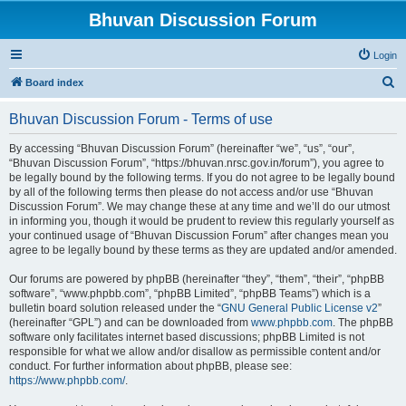
Bhuvan Discussion Forum
Login
S
Board index
e
Bhuvan Discussion Forum - Terms of use
a
r
By accessing “Bhuvan Discussion Forum” (hereinafter “we”, “us”, “our”,
“Bhuvan Discussion Forum”, “https://bhuvan.nrsc.gov.in/forum”), you agree to
c
be legally bound by the following terms. If you do not agree to be legally bound
h
by all of the following terms then please do not access and/or use “Bhuvan
Discussion Forum”. We may change these at any time and we’ll do our utmost
in informing you, though it would be prudent to review this regularly yourself as
your continued usage of “Bhuvan Discussion Forum” after changes mean you
agree to be legally bound by these terms as they are updated and/or amended.
Our forums are powered by phpBB (hereinafter “they”, “them”, “their”, “phpBB
software”, “www.phpbb.com”, “phpBB Limited”, “phpBB Teams”) which is a
bulletin board solution released under the “
GNU General Public License v2
”
(hereinafter “GPL”) and can be downloaded from
www.phpbb.com
. The phpBB
software only facilitates internet based discussions; phpBB Limited is not
responsible for what we allow and/or disallow as permissible content and/or
conduct. For further information about phpBB, please see:
https://www.phpbb.com/
.