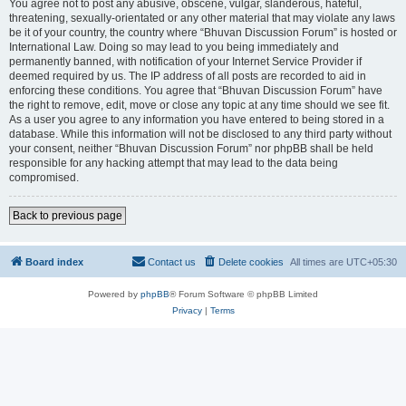
You agree not to post any abusive, obscene, vulgar, slanderous, hateful,
threatening, sexually-orientated or any other material that may violate any laws
be it of your country, the country where “Bhuvan Discussion Forum” is hosted or
International Law. Doing so may lead to you being immediately and
permanently banned, with notification of your Internet Service Provider if
deemed required by us. The IP address of all posts are recorded to aid in
enforcing these conditions. You agree that “Bhuvan Discussion Forum” have
the right to remove, edit, move or close any topic at any time should we see fit.
As a user you agree to any information you have entered to being stored in a
database. While this information will not be disclosed to any third party without
your consent, neither “Bhuvan Discussion Forum” nor phpBB shall be held
responsible for any hacking attempt that may lead to the data being
compromised.
Back to previous page
Board index
Contact us
Delete cookies
All times are
UTC+05:30
Powered by
phpBB
® Forum Software © phpBB Limited
Privacy
|
Terms