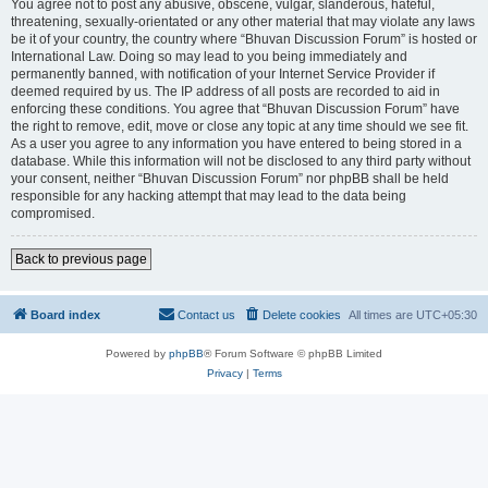
You agree not to post any abusive, obscene, vulgar, slanderous, hateful,
threatening, sexually-orientated or any other material that may violate any laws
be it of your country, the country where “Bhuvan Discussion Forum” is hosted or
International Law. Doing so may lead to you being immediately and
permanently banned, with notification of your Internet Service Provider if
deemed required by us. The IP address of all posts are recorded to aid in
enforcing these conditions. You agree that “Bhuvan Discussion Forum” have
the right to remove, edit, move or close any topic at any time should we see fit.
As a user you agree to any information you have entered to being stored in a
database. While this information will not be disclosed to any third party without
your consent, neither “Bhuvan Discussion Forum” nor phpBB shall be held
responsible for any hacking attempt that may lead to the data being
compromised.
Back to previous page
Board index
Contact us
Delete cookies
All times are
UTC+05:30
Powered by
phpBB
® Forum Software © phpBB Limited
Privacy
|
Terms