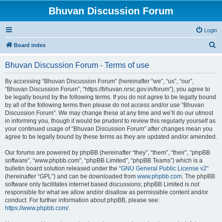
Bhuvan Discussion Forum
Login
S
Board index
e
Bhuvan Discussion Forum - Terms of use
a
r
By accessing “Bhuvan Discussion Forum” (hereinafter “we”, “us”, “our”,
“Bhuvan Discussion Forum”, “https://bhuvan.nrsc.gov.in/forum”), you agree to
c
be legally bound by the following terms. If you do not agree to be legally bound
h
by all of the following terms then please do not access and/or use “Bhuvan
Discussion Forum”. We may change these at any time and we’ll do our utmost
in informing you, though it would be prudent to review this regularly yourself as
your continued usage of “Bhuvan Discussion Forum” after changes mean you
agree to be legally bound by these terms as they are updated and/or amended.
Our forums are powered by phpBB (hereinafter “they”, “them”, “their”, “phpBB
software”, “www.phpbb.com”, “phpBB Limited”, “phpBB Teams”) which is a
bulletin board solution released under the “
GNU General Public License v2
”
(hereinafter “GPL”) and can be downloaded from
www.phpbb.com
. The phpBB
software only facilitates internet based discussions; phpBB Limited is not
responsible for what we allow and/or disallow as permissible content and/or
conduct. For further information about phpBB, please see:
https://www.phpbb.com/
.