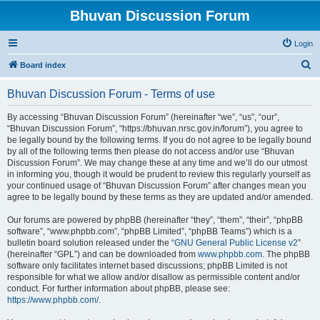
Bhuvan Discussion Forum
Login
S
Board index
e
Bhuvan Discussion Forum - Terms of use
a
r
By accessing “Bhuvan Discussion Forum” (hereinafter “we”, “us”, “our”,
“Bhuvan Discussion Forum”, “https://bhuvan.nrsc.gov.in/forum”), you agree to
c
be legally bound by the following terms. If you do not agree to be legally bound
h
by all of the following terms then please do not access and/or use “Bhuvan
Discussion Forum”. We may change these at any time and we’ll do our utmost
in informing you, though it would be prudent to review this regularly yourself as
your continued usage of “Bhuvan Discussion Forum” after changes mean you
agree to be legally bound by these terms as they are updated and/or amended.
Our forums are powered by phpBB (hereinafter “they”, “them”, “their”, “phpBB
software”, “www.phpbb.com”, “phpBB Limited”, “phpBB Teams”) which is a
bulletin board solution released under the “
GNU General Public License v2
”
(hereinafter “GPL”) and can be downloaded from
www.phpbb.com
. The phpBB
software only facilitates internet based discussions; phpBB Limited is not
responsible for what we allow and/or disallow as permissible content and/or
conduct. For further information about phpBB, please see:
https://www.phpbb.com/
.