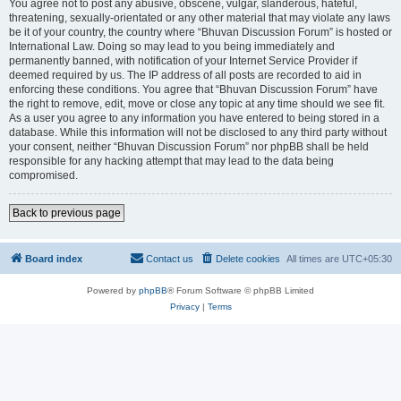
You agree not to post any abusive, obscene, vulgar, slanderous, hateful,
threatening, sexually-orientated or any other material that may violate any laws
be it of your country, the country where “Bhuvan Discussion Forum” is hosted or
International Law. Doing so may lead to you being immediately and
permanently banned, with notification of your Internet Service Provider if
deemed required by us. The IP address of all posts are recorded to aid in
enforcing these conditions. You agree that “Bhuvan Discussion Forum” have
the right to remove, edit, move or close any topic at any time should we see fit.
As a user you agree to any information you have entered to being stored in a
database. While this information will not be disclosed to any third party without
your consent, neither “Bhuvan Discussion Forum” nor phpBB shall be held
responsible for any hacking attempt that may lead to the data being
compromised.
Back to previous page
Board index
Contact us
Delete cookies
All times are
UTC+05:30
Powered by
phpBB
® Forum Software © phpBB Limited
Privacy
|
Terms