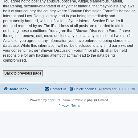
You agree not to post any abusive, obscene, vulgar, slanderous, hateful,
threatening, sexually-orientated or any other material that may violate any laws
be it of your country, the country where “Bhuvan Discussion Forum” is hosted or
International Law. Doing so may lead to you being immediately and
permanently banned, with notification of your Internet Service Provider if
deemed required by us. The IP address of all posts are recorded to aid in
enforcing these conditions. You agree that “Bhuvan Discussion Forum” have
the right to remove, edit, move or close any topic at any time should we see fit.
As a user you agree to any information you have entered to being stored in a
database. While this information will not be disclosed to any third party without
your consent, neither “Bhuvan Discussion Forum” nor phpBB shall be held
responsible for any hacking attempt that may lead to the data being
compromised.
Back to previous page
Board index
Contact us
Delete cookies
All times are
UTC+05:30
Powered by
phpBB
® Forum Software © phpBB Limited
Privacy
|
Terms