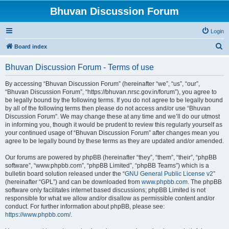
Bhuvan Discussion Forum
Login
S
Board index
e
Bhuvan Discussion Forum - Terms of use
a
r
By accessing “Bhuvan Discussion Forum” (hereinafter “we”, “us”, “our”,
“Bhuvan Discussion Forum”, “https://bhuvan.nrsc.gov.in/forum”), you agree to
c
be legally bound by the following terms. If you do not agree to be legally bound
h
by all of the following terms then please do not access and/or use “Bhuvan
Discussion Forum”. We may change these at any time and we’ll do our utmost
in informing you, though it would be prudent to review this regularly yourself as
your continued usage of “Bhuvan Discussion Forum” after changes mean you
agree to be legally bound by these terms as they are updated and/or amended.
Our forums are powered by phpBB (hereinafter “they”, “them”, “their”, “phpBB
software”, “www.phpbb.com”, “phpBB Limited”, “phpBB Teams”) which is a
bulletin board solution released under the “
GNU General Public License v2
”
(hereinafter “GPL”) and can be downloaded from
www.phpbb.com
. The phpBB
software only facilitates internet based discussions; phpBB Limited is not
responsible for what we allow and/or disallow as permissible content and/or
conduct. For further information about phpBB, please see:
https://www.phpbb.com/
.