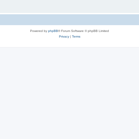
Powered by
phpBB
® Forum Software © phpBB Limited
Privacy
|
Terms