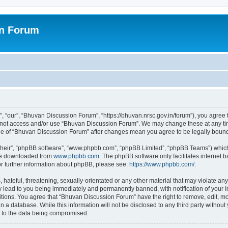
on Forum
 “our”, “Bhuvan Discussion Forum”, “https://bhuvan.nrsc.gov.in/forum”), you agree t
do not access and/or use “Bhuvan Discussion Forum”. We may change these at any tim
sage of “Bhuvan Discussion Forum” after changes mean you agree to be legally bou
their”, “phpBB software”, “www.phpbb.com”, “phpBB Limited”, “phpBB Teams”) which i
 be downloaded from
www.phpbb.com
. The phpBB software only facilitates internet
or further information about phpBB, please see:
https://www.phpbb.com/
.
hateful, threatening, sexually-orientated or any other material that may violate any
 lead to you being immediately and permanently banned, with notification of your I
itions. You agree that “Bhuvan Discussion Forum” have the right to remove, edit, mov
n a database. While this information will not be disclosed to any third party with
d to the data being compromised.