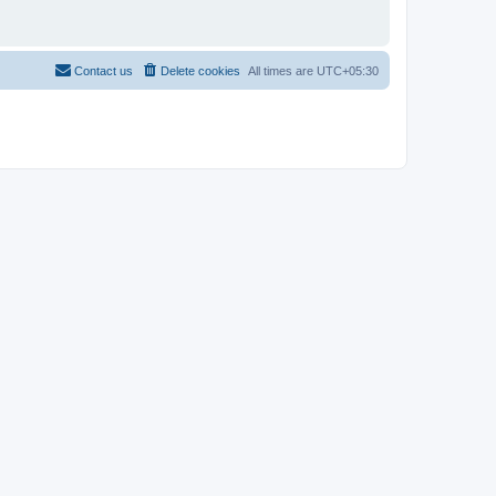
Contact us
Delete cookies
All times are
UTC+05:30