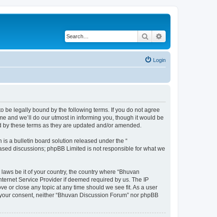
Search
Advanced search
Login
o be legally bound by the following terms. If you do not agree
e and we’ll do our utmost in informing you, though it would be
nd by these terms as they are updated and/or amended.
s a bulletin board solution released under the “
 based discussions; phpBB Limited is not responsible for what we
 laws be it of your country, the country where “Bhuvan
nternet Service Provider if deemed required by us. The IP
e or close any topic at any time should we see fit. As a user
out your consent, neither “Bhuvan Discussion Forum” nor phpBB