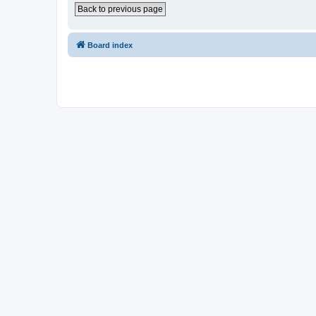
Back to previous page
Board index