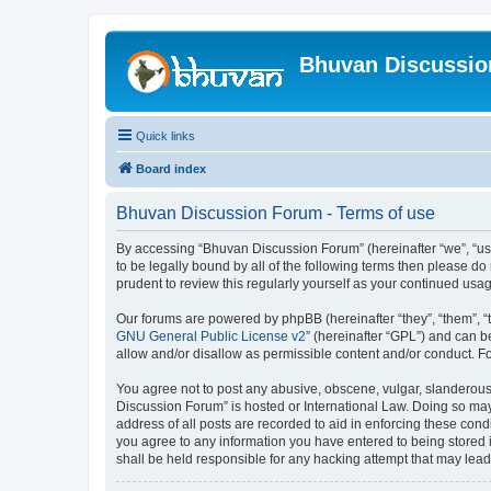
Bhuvan Discussi
Quick links
Board index
Bhuvan Discussion Forum - Terms of use
By accessing “Bhuvan Discussion Forum” (hereinafter “we”, “us”,
to be legally bound by all of the following terms then please 
prudent to review this regularly yourself as your continued u
Our forums are powered by phpBB (hereinafter “they”, “them”, “
GNU General Public License v2
” (hereinafter “GPL”) and can
allow and/or disallow as permissible content and/or conduct. F
You agree not to post any abusive, obscene, vulgar, slanderous, 
Discussion Forum” is hosted or International Law. Doing so may
address of all posts are recorded to aid in enforcing these cond
you agree to any information you have entered to being stored i
shall be held responsible for any hacking attempt that may lea