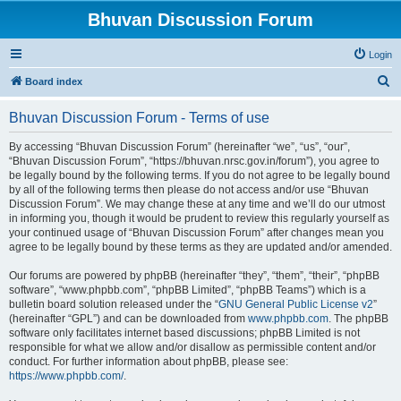
Bhuvan Discussion Forum
Login
S
Board index
e
Bhuvan Discussion Forum - Terms of use
a
r
By accessing “Bhuvan Discussion Forum” (hereinafter “we”, “us”, “our”,
“Bhuvan Discussion Forum”, “https://bhuvan.nrsc.gov.in/forum”), you agree to
c
be legally bound by the following terms. If you do not agree to be legally bound
h
by all of the following terms then please do not access and/or use “Bhuvan
Discussion Forum”. We may change these at any time and we’ll do our utmost
in informing you, though it would be prudent to review this regularly yourself as
your continued usage of “Bhuvan Discussion Forum” after changes mean you
agree to be legally bound by these terms as they are updated and/or amended.
Our forums are powered by phpBB (hereinafter “they”, “them”, “their”, “phpBB
software”, “www.phpbb.com”, “phpBB Limited”, “phpBB Teams”) which is a
bulletin board solution released under the “
GNU General Public License v2
”
(hereinafter “GPL”) and can be downloaded from
www.phpbb.com
. The phpBB
software only facilitates internet based discussions; phpBB Limited is not
responsible for what we allow and/or disallow as permissible content and/or
conduct. For further information about phpBB, please see:
https://www.phpbb.com/
.