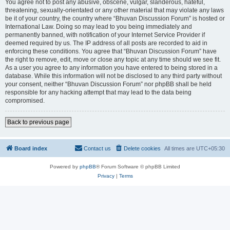
You agree not to post any abusive, obscene, vulgar, slanderous, hateful,
threatening, sexually-orientated or any other material that may violate any laws
be it of your country, the country where “Bhuvan Discussion Forum” is hosted or
International Law. Doing so may lead to you being immediately and
permanently banned, with notification of your Internet Service Provider if
deemed required by us. The IP address of all posts are recorded to aid in
enforcing these conditions. You agree that “Bhuvan Discussion Forum” have
the right to remove, edit, move or close any topic at any time should we see fit.
As a user you agree to any information you have entered to being stored in a
database. While this information will not be disclosed to any third party without
your consent, neither “Bhuvan Discussion Forum” nor phpBB shall be held
responsible for any hacking attempt that may lead to the data being
compromised.
Back to previous page
Board index
Contact us
Delete cookies
All times are
UTC+05:30
Powered by
phpBB
® Forum Software © phpBB Limited
Privacy
|
Terms