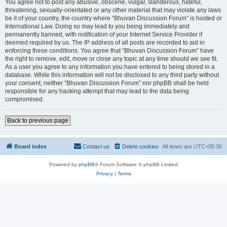
You agree not to post any abusive, obscene, vulgar, slanderous, hateful,
threatening, sexually-orientated or any other material that may violate any laws
be it of your country, the country where “Bhuvan Discussion Forum” is hosted or
International Law. Doing so may lead to you being immediately and
permanently banned, with notification of your Internet Service Provider if
deemed required by us. The IP address of all posts are recorded to aid in
enforcing these conditions. You agree that “Bhuvan Discussion Forum” have
the right to remove, edit, move or close any topic at any time should we see fit.
As a user you agree to any information you have entered to being stored in a
database. While this information will not be disclosed to any third party without
your consent, neither “Bhuvan Discussion Forum” nor phpBB shall be held
responsible for any hacking attempt that may lead to the data being
compromised.
Back to previous page
Board index
Contact us
Delete cookies
All times are
UTC+05:30
Powered by
phpBB
® Forum Software © phpBB Limited
Privacy
|
Terms