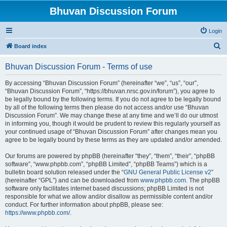
Bhuvan Discussion Forum
Login
S
Board index
e
Bhuvan Discussion Forum - Terms of use
a
r
By accessing “Bhuvan Discussion Forum” (hereinafter “we”, “us”, “our”,
“Bhuvan Discussion Forum”, “https://bhuvan.nrsc.gov.in/forum”), you agree to
c
be legally bound by the following terms. If you do not agree to be legally bound
h
by all of the following terms then please do not access and/or use “Bhuvan
Discussion Forum”. We may change these at any time and we’ll do our utmost
in informing you, though it would be prudent to review this regularly yourself as
your continued usage of “Bhuvan Discussion Forum” after changes mean you
agree to be legally bound by these terms as they are updated and/or amended.
Our forums are powered by phpBB (hereinafter “they”, “them”, “their”, “phpBB
software”, “www.phpbb.com”, “phpBB Limited”, “phpBB Teams”) which is a
bulletin board solution released under the “
GNU General Public License v2
”
(hereinafter “GPL”) and can be downloaded from
www.phpbb.com
. The phpBB
software only facilitates internet based discussions; phpBB Limited is not
responsible for what we allow and/or disallow as permissible content and/or
conduct. For further information about phpBB, please see:
https://www.phpbb.com/
.