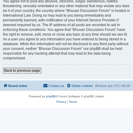
You agree not to post any abusive, obscene, vulgar, slanderous, hateful,
threatening, sexually-orientated or any other material that may violate any laws
be it of your country, the country where “Bhuvan Discussion Forum” is hosted or
International Law. Doing so may lead to you being immediately and
permanently banned, with notification of your Internet Service Provider if
deemed required by us. The IP address of all posts are recorded to aid in
enforcing these conditions. You agree that “Bhuvan Discussion Forum” have
the right to remove, edit, move or close any topic at any time should we see fit.
As a user you agree to any information you have entered to being stored in a
database. While this information will not be disclosed to any third party without
your consent, neither “Bhuvan Discussion Forum” nor phpBB shall be held
responsible for any hacking attempt that may lead to the data being
compromised.
Back to previous page
Board index
Contact us
Delete cookies
All times are
UTC+05:30
Powered by
phpBB
® Forum Software © phpBB Limited
Privacy
|
Terms