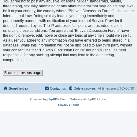
You agree not to post any abusive, obscene, vulgar, slanderous, hateful,
threatening, sexually-orientated or any other material that may violate any laws
be it of your country, the country where “Bhuvan Discussion Forum” is hosted or
International Law. Doing so may lead to you being immediately and
permanently banned, with notification of your Internet Service Provider if
deemed required by us. The IP address of all posts are recorded to aid in
enforcing these conditions. You agree that “Bhuvan Discussion Forum” have
the right to remove, edit, move or close any topic at any time should we see fit.
As a user you agree to any information you have entered to being stored in a
database. While this information will not be disclosed to any third party without
your consent, neither “Bhuvan Discussion Forum” nor phpBB shall be held
responsible for any hacking attempt that may lead to the data being
compromised.
Back to previous page
Board index
Contact us
Delete cookies
All times are
UTC+05:30
Powered by
phpBB
® Forum Software © phpBB Limited
Privacy
|
Terms