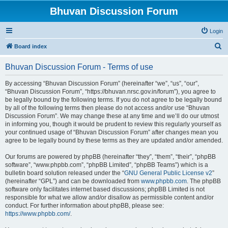
Bhuvan Discussion Forum
Login
S
Board index
e
Bhuvan Discussion Forum - Terms of use
a
r
By accessing “Bhuvan Discussion Forum” (hereinafter “we”, “us”, “our”,
“Bhuvan Discussion Forum”, “https://bhuvan.nrsc.gov.in/forum”), you agree to
c
be legally bound by the following terms. If you do not agree to be legally bound
h
by all of the following terms then please do not access and/or use “Bhuvan
Discussion Forum”. We may change these at any time and we’ll do our utmost
in informing you, though it would be prudent to review this regularly yourself as
your continued usage of “Bhuvan Discussion Forum” after changes mean you
agree to be legally bound by these terms as they are updated and/or amended.
Our forums are powered by phpBB (hereinafter “they”, “them”, “their”, “phpBB
software”, “www.phpbb.com”, “phpBB Limited”, “phpBB Teams”) which is a
bulletin board solution released under the “
GNU General Public License v2
”
(hereinafter “GPL”) and can be downloaded from
www.phpbb.com
. The phpBB
software only facilitates internet based discussions; phpBB Limited is not
responsible for what we allow and/or disallow as permissible content and/or
conduct. For further information about phpBB, please see:
https://www.phpbb.com/
.