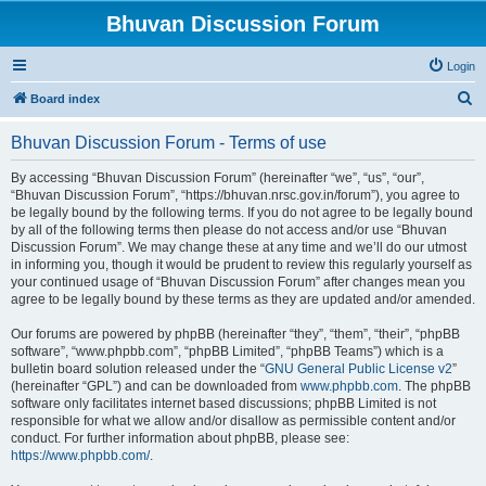
Bhuvan Discussion Forum
Login
S
Board index
e
Bhuvan Discussion Forum - Terms of use
a
r
By accessing “Bhuvan Discussion Forum” (hereinafter “we”, “us”, “our”,
“Bhuvan Discussion Forum”, “https://bhuvan.nrsc.gov.in/forum”), you agree to
c
be legally bound by the following terms. If you do not agree to be legally bound
h
by all of the following terms then please do not access and/or use “Bhuvan
Discussion Forum”. We may change these at any time and we’ll do our utmost
in informing you, though it would be prudent to review this regularly yourself as
your continued usage of “Bhuvan Discussion Forum” after changes mean you
agree to be legally bound by these terms as they are updated and/or amended.
Our forums are powered by phpBB (hereinafter “they”, “them”, “their”, “phpBB
software”, “www.phpbb.com”, “phpBB Limited”, “phpBB Teams”) which is a
bulletin board solution released under the “
GNU General Public License v2
”
(hereinafter “GPL”) and can be downloaded from
www.phpbb.com
. The phpBB
software only facilitates internet based discussions; phpBB Limited is not
responsible for what we allow and/or disallow as permissible content and/or
conduct. For further information about phpBB, please see:
https://www.phpbb.com/
.