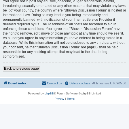
You agree not to post any abusive, obscene, vulgar, slanderous, hateful,
threatening, sexually-orientated or any other material that may violate any laws
be it of your country, the country where “Bhuvan Discussion Forum” is hosted or
International Law. Doing so may lead to you being immediately and
permanently banned, with notification of your Internet Service Provider if
deemed required by us. The IP address of all posts are recorded to aid in
enforcing these conditions. You agree that “Bhuvan Discussion Forum” have
the right to remove, edit, move or close any topic at any time should we see fit.
As a user you agree to any information you have entered to being stored in a
database. While this information will not be disclosed to any third party without
your consent, neither “Bhuvan Discussion Forum” nor phpBB shall be held
responsible for any hacking attempt that may lead to the data being
compromised.
Back to previous page
Board index
Contact us
Delete cookies
All times are
UTC+05:30
Powered by
phpBB
® Forum Software © phpBB Limited
Privacy
|
Terms