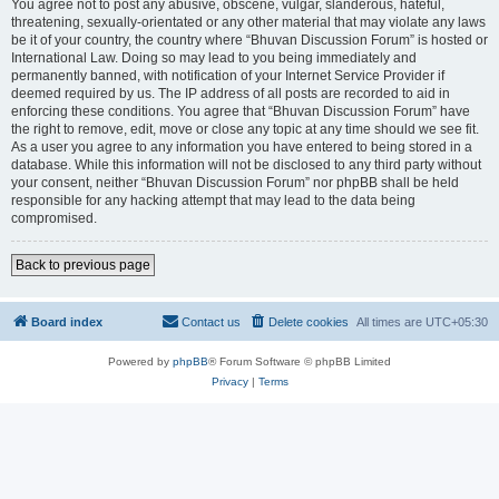
You agree not to post any abusive, obscene, vulgar, slanderous, hateful,
threatening, sexually-orientated or any other material that may violate any laws
be it of your country, the country where “Bhuvan Discussion Forum” is hosted or
International Law. Doing so may lead to you being immediately and
permanently banned, with notification of your Internet Service Provider if
deemed required by us. The IP address of all posts are recorded to aid in
enforcing these conditions. You agree that “Bhuvan Discussion Forum” have
the right to remove, edit, move or close any topic at any time should we see fit.
As a user you agree to any information you have entered to being stored in a
database. While this information will not be disclosed to any third party without
your consent, neither “Bhuvan Discussion Forum” nor phpBB shall be held
responsible for any hacking attempt that may lead to the data being
compromised.
Back to previous page
Board index
Contact us
Delete cookies
All times are
UTC+05:30
Powered by
phpBB
® Forum Software © phpBB Limited
Privacy
|
Terms