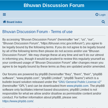
Bhuvan Discussion Forum
Login
S
Board index
e
Bhuvan Discussion Forum - Terms of use
a
r
By accessing “Bhuvan Discussion Forum” (hereinafter “we”, “us”, “our”,
“Bhuvan Discussion Forum”, “https://bhuvan.nrsc.gov.in/forum”), you agree to
c
be legally bound by the following terms. If you do not agree to be legally bound
h
by all of the following terms then please do not access and/or use “Bhuvan
Discussion Forum”. We may change these at any time and we’ll do our utmost
in informing you, though it would be prudent to review this regularly yourself as
your continued usage of “Bhuvan Discussion Forum” after changes mean you
agree to be legally bound by these terms as they are updated and/or amended.
Our forums are powered by phpBB (hereinafter “they”, “them”, “their”, “phpBB
software”, “www.phpbb.com”, “phpBB Limited”, “phpBB Teams”) which is a
bulletin board solution released under the “
GNU General Public License v2
”
(hereinafter “GPL”) and can be downloaded from
www.phpbb.com
. The phpBB
software only facilitates internet based discussions; phpBB Limited is not
responsible for what we allow and/or disallow as permissible content and/or
conduct. For further information about phpBB, please see:
https://www.phpbb.com/
.