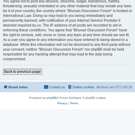
You agree not to post any abusive, obscene, vulgar, slanderous, hateful,
threatening, sexually-orientated or any other material that may violate any laws
be it of your country, the country where “Bhuvan Discussion Forum” is hosted or
International Law. Doing so may lead to you being immediately and
permanently banned, with notification of your Internet Service Provider if
deemed required by us. The IP address of all posts are recorded to aid in
enforcing these conditions. You agree that “Bhuvan Discussion Forum” have
the right to remove, edit, move or close any topic at any time should we see fit.
As a user you agree to any information you have entered to being stored in a
database. While this information will not be disclosed to any third party without
your consent, neither “Bhuvan Discussion Forum” nor phpBB shall be held
responsible for any hacking attempt that may lead to the data being
compromised.
Back to previous page
Board index
Contact us
Delete cookies
All times are
UTC+05:30
Powered by
phpBB
® Forum Software © phpBB Limited
Privacy
|
Terms