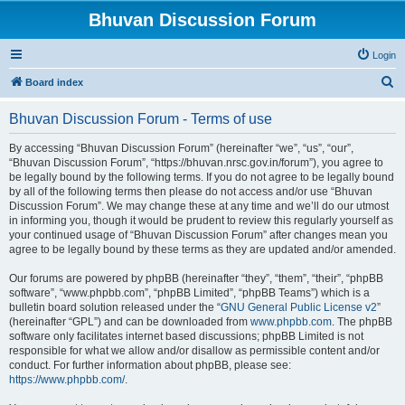
Bhuvan Discussion Forum
Login
S
Board index
e
Bhuvan Discussion Forum - Terms of use
a
r
By accessing “Bhuvan Discussion Forum” (hereinafter “we”, “us”, “our”,
“Bhuvan Discussion Forum”, “https://bhuvan.nrsc.gov.in/forum”), you agree to
c
be legally bound by the following terms. If you do not agree to be legally bound
h
by all of the following terms then please do not access and/or use “Bhuvan
Discussion Forum”. We may change these at any time and we’ll do our utmost
in informing you, though it would be prudent to review this regularly yourself as
your continued usage of “Bhuvan Discussion Forum” after changes mean you
agree to be legally bound by these terms as they are updated and/or amended.
Our forums are powered by phpBB (hereinafter “they”, “them”, “their”, “phpBB
software”, “www.phpbb.com”, “phpBB Limited”, “phpBB Teams”) which is a
bulletin board solution released under the “
GNU General Public License v2
”
(hereinafter “GPL”) and can be downloaded from
www.phpbb.com
. The phpBB
software only facilitates internet based discussions; phpBB Limited is not
responsible for what we allow and/or disallow as permissible content and/or
conduct. For further information about phpBB, please see:
https://www.phpbb.com/
.