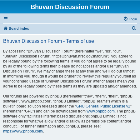
Bhuvan Discussion Forum
Login
S
Board index
e
Bhuvan Discussion Forum - Terms of use
a
r
By accessing “Bhuvan Discussion Forum” (hereinafter “we”, “us”, “our”,
“Bhuvan Discussion Forum”, “https://bhuvan.nrsc.gov.in/forum”), you agree to
c
be legally bound by the following terms. If you do not agree to be legally bound
h
by all of the following terms then please do not access and/or use “Bhuvan
Discussion Forum”. We may change these at any time and we’ll do our utmost
in informing you, though it would be prudent to review this regularly yourself as
your continued usage of “Bhuvan Discussion Forum” after changes mean you
agree to be legally bound by these terms as they are updated and/or amended.
Our forums are powered by phpBB (hereinafter “they”, “them”, “their”, “phpBB
software”, “www.phpbb.com”, “phpBB Limited”, “phpBB Teams”) which is a
bulletin board solution released under the “
GNU General Public License v2
”
(hereinafter “GPL”) and can be downloaded from
www.phpbb.com
. The phpBB
software only facilitates internet based discussions; phpBB Limited is not
responsible for what we allow and/or disallow as permissible content and/or
conduct. For further information about phpBB, please see:
https://www.phpbb.com/
.