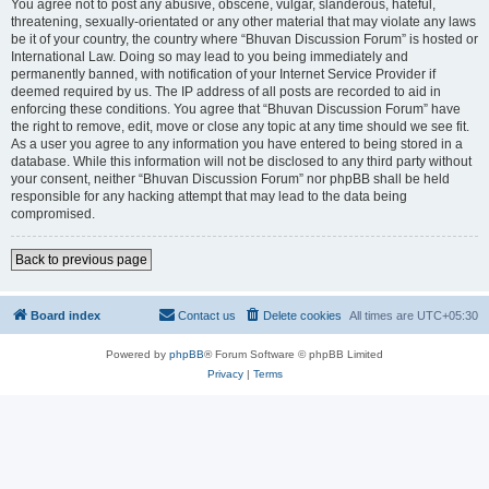
You agree not to post any abusive, obscene, vulgar, slanderous, hateful,
threatening, sexually-orientated or any other material that may violate any laws
be it of your country, the country where “Bhuvan Discussion Forum” is hosted or
International Law. Doing so may lead to you being immediately and
permanently banned, with notification of your Internet Service Provider if
deemed required by us. The IP address of all posts are recorded to aid in
enforcing these conditions. You agree that “Bhuvan Discussion Forum” have
the right to remove, edit, move or close any topic at any time should we see fit.
As a user you agree to any information you have entered to being stored in a
database. While this information will not be disclosed to any third party without
your consent, neither “Bhuvan Discussion Forum” nor phpBB shall be held
responsible for any hacking attempt that may lead to the data being
compromised.
Back to previous page
Board index
Contact us
Delete cookies
All times are
UTC+05:30
Powered by
phpBB
® Forum Software © phpBB Limited
Privacy
|
Terms