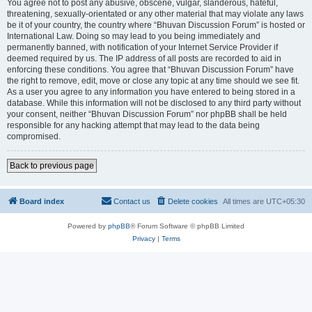
You agree not to post any abusive, obscene, vulgar, slanderous, hateful,
threatening, sexually-orientated or any other material that may violate any laws
be it of your country, the country where “Bhuvan Discussion Forum” is hosted or
International Law. Doing so may lead to you being immediately and
permanently banned, with notification of your Internet Service Provider if
deemed required by us. The IP address of all posts are recorded to aid in
enforcing these conditions. You agree that “Bhuvan Discussion Forum” have
the right to remove, edit, move or close any topic at any time should we see fit.
As a user you agree to any information you have entered to being stored in a
database. While this information will not be disclosed to any third party without
your consent, neither “Bhuvan Discussion Forum” nor phpBB shall be held
responsible for any hacking attempt that may lead to the data being
compromised.
Back to previous page
Board index
Contact us
Delete cookies
All times are
UTC+05:30
Powered by
phpBB
® Forum Software © phpBB Limited
Privacy
|
Terms