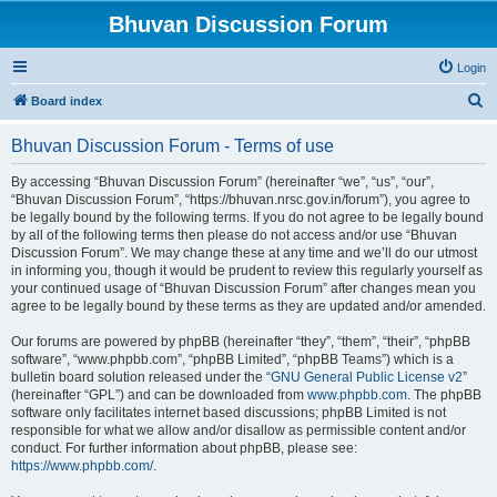
Bhuvan Discussion Forum
Login
S
Board index
e
Bhuvan Discussion Forum - Terms of use
a
r
By accessing “Bhuvan Discussion Forum” (hereinafter “we”, “us”, “our”,
“Bhuvan Discussion Forum”, “https://bhuvan.nrsc.gov.in/forum”), you agree to
c
be legally bound by the following terms. If you do not agree to be legally bound
h
by all of the following terms then please do not access and/or use “Bhuvan
Discussion Forum”. We may change these at any time and we’ll do our utmost
in informing you, though it would be prudent to review this regularly yourself as
your continued usage of “Bhuvan Discussion Forum” after changes mean you
agree to be legally bound by these terms as they are updated and/or amended.
Our forums are powered by phpBB (hereinafter “they”, “them”, “their”, “phpBB
software”, “www.phpbb.com”, “phpBB Limited”, “phpBB Teams”) which is a
bulletin board solution released under the “
GNU General Public License v2
”
(hereinafter “GPL”) and can be downloaded from
www.phpbb.com
. The phpBB
software only facilitates internet based discussions; phpBB Limited is not
responsible for what we allow and/or disallow as permissible content and/or
conduct. For further information about phpBB, please see:
https://www.phpbb.com/
.