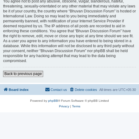
You agree not to post any abusive, obscene, vulgar, slanderous, hateful,
threatening, sexually-orientated or any other material that may violate any laws
be it of your country, the country where “Bhuvan Discussion Forum” is hosted or
International Law. Doing so may lead to you being immediately and
permanently banned, with notification of your Internet Service Provider if
deemed required by us. The IP address of all posts are recorded to aid in
enforcing these conditions. You agree that “Bhuvan Discussion Forum” have
the right to remove, edit, move or close any topic at any time should we see fit.
As a user you agree to any information you have entered to being stored in a
database. While this information will not be disclosed to any third party without
your consent, neither “Bhuvan Discussion Forum” nor phpBB shall be held
responsible for any hacking attempt that may lead to the data being
compromised.
Back to previous page
Board index
Contact us
Delete cookies
All times are
UTC+05:30
Powered by
phpBB
® Forum Software © phpBB Limited
Privacy
|
Terms