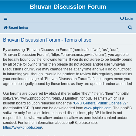
Bhuvan Discussion Forum
Login
S
Board index
e
Bhuvan Discussion Forum - Terms of use
a
r
By accessing “Bhuvan Discussion Forum” (hereinafter “we”, “us”, “our”,
“Bhuvan Discussion Forum”, “https://bhuvan.nrsc.gov.in/forum”), you agree to
c
be legally bound by the following terms. If you do not agree to be legally bound
h
by all of the following terms then please do not access and/or use “Bhuvan
Discussion Forum”. We may change these at any time and we’ll do our utmost
in informing you, though it would be prudent to review this regularly yourself as
your continued usage of “Bhuvan Discussion Forum” after changes mean you
agree to be legally bound by these terms as they are updated and/or amended.
Our forums are powered by phpBB (hereinafter “they”, “them”, “their”, “phpBB
software”, “www.phpbb.com”, “phpBB Limited”, “phpBB Teams”) which is a
bulletin board solution released under the “
GNU General Public License v2
”
(hereinafter “GPL”) and can be downloaded from
www.phpbb.com
. The phpBB
software only facilitates internet based discussions; phpBB Limited is not
responsible for what we allow and/or disallow as permissible content and/or
conduct. For further information about phpBB, please see:
https://www.phpbb.com/
.