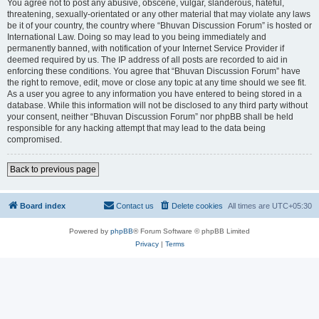
You agree not to post any abusive, obscene, vulgar, slanderous, hateful,
threatening, sexually-orientated or any other material that may violate any laws
be it of your country, the country where “Bhuvan Discussion Forum” is hosted or
International Law. Doing so may lead to you being immediately and
permanently banned, with notification of your Internet Service Provider if
deemed required by us. The IP address of all posts are recorded to aid in
enforcing these conditions. You agree that “Bhuvan Discussion Forum” have
the right to remove, edit, move or close any topic at any time should we see fit.
As a user you agree to any information you have entered to being stored in a
database. While this information will not be disclosed to any third party without
your consent, neither “Bhuvan Discussion Forum” nor phpBB shall be held
responsible for any hacking attempt that may lead to the data being
compromised.
Back to previous page
Board index
Contact us
Delete cookies
All times are
UTC+05:30
Powered by
phpBB
® Forum Software © phpBB Limited
Privacy
|
Terms