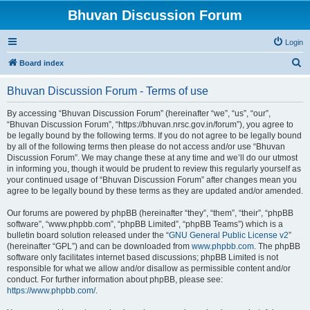
Bhuvan Discussion Forum
Login
S
Board index
e
Bhuvan Discussion Forum - Terms of use
a
r
By accessing “Bhuvan Discussion Forum” (hereinafter “we”, “us”, “our”,
“Bhuvan Discussion Forum”, “https://bhuvan.nrsc.gov.in/forum”), you agree to
c
be legally bound by the following terms. If you do not agree to be legally bound
h
by all of the following terms then please do not access and/or use “Bhuvan
Discussion Forum”. We may change these at any time and we’ll do our utmost
in informing you, though it would be prudent to review this regularly yourself as
your continued usage of “Bhuvan Discussion Forum” after changes mean you
agree to be legally bound by these terms as they are updated and/or amended.
Our forums are powered by phpBB (hereinafter “they”, “them”, “their”, “phpBB
software”, “www.phpbb.com”, “phpBB Limited”, “phpBB Teams”) which is a
bulletin board solution released under the “
GNU General Public License v2
”
(hereinafter “GPL”) and can be downloaded from
www.phpbb.com
. The phpBB
software only facilitates internet based discussions; phpBB Limited is not
responsible for what we allow and/or disallow as permissible content and/or
conduct. For further information about phpBB, please see:
https://www.phpbb.com/
.