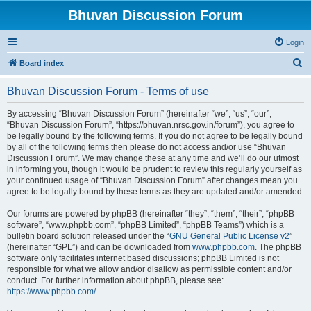
Bhuvan Discussion Forum
Login
S
Board index
e
Bhuvan Discussion Forum - Terms of use
a
r
By accessing “Bhuvan Discussion Forum” (hereinafter “we”, “us”, “our”,
“Bhuvan Discussion Forum”, “https://bhuvan.nrsc.gov.in/forum”), you agree to
c
be legally bound by the following terms. If you do not agree to be legally bound
h
by all of the following terms then please do not access and/or use “Bhuvan
Discussion Forum”. We may change these at any time and we’ll do our utmost
in informing you, though it would be prudent to review this regularly yourself as
your continued usage of “Bhuvan Discussion Forum” after changes mean you
agree to be legally bound by these terms as they are updated and/or amended.
Our forums are powered by phpBB (hereinafter “they”, “them”, “their”, “phpBB
software”, “www.phpbb.com”, “phpBB Limited”, “phpBB Teams”) which is a
bulletin board solution released under the “
GNU General Public License v2
”
(hereinafter “GPL”) and can be downloaded from
www.phpbb.com
. The phpBB
software only facilitates internet based discussions; phpBB Limited is not
responsible for what we allow and/or disallow as permissible content and/or
conduct. For further information about phpBB, please see:
https://www.phpbb.com/
.