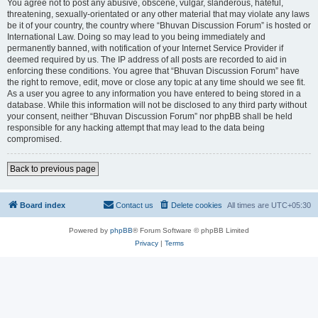
You agree not to post any abusive, obscene, vulgar, slanderous, hateful,
threatening, sexually-orientated or any other material that may violate any laws
be it of your country, the country where “Bhuvan Discussion Forum” is hosted or
International Law. Doing so may lead to you being immediately and
permanently banned, with notification of your Internet Service Provider if
deemed required by us. The IP address of all posts are recorded to aid in
enforcing these conditions. You agree that “Bhuvan Discussion Forum” have
the right to remove, edit, move or close any topic at any time should we see fit.
As a user you agree to any information you have entered to being stored in a
database. While this information will not be disclosed to any third party without
your consent, neither “Bhuvan Discussion Forum” nor phpBB shall be held
responsible for any hacking attempt that may lead to the data being
compromised.
Back to previous page
Board index
Contact us
Delete cookies
All times are
UTC+05:30
Powered by
phpBB
® Forum Software © phpBB Limited
Privacy
|
Terms