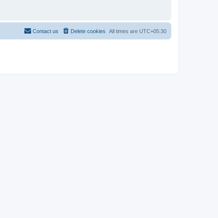
Contact us
Delete cookies
All times are
UTC+05:30