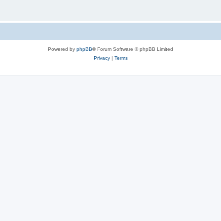
Powered by
phpBB
® Forum Software © phpBB Limited
Privacy
|
Terms