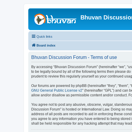
Bhuvan Discussi
Quick links
Board index
Bhuvan Discussion Forum - Terms of use
By accessing “Bhuvan Discussion Forum” (hereinafter “we”, “us”,
to be legally bound by all of the following terms then please 
prudent to review this regularly yourself as your continued u
Our forums are powered by phpBB (hereinafter “they”, “them”, “
GNU General Public License v2
” (hereinafter “GPL”) and can
allow and/or disallow as permissible content and/or conduct. F
You agree not to post any abusive, obscene, vulgar, slanderous, 
Discussion Forum” is hosted or International Law. Doing so may
address of all posts are recorded to aid in enforcing these cond
you agree to any information you have entered to being stored i
shall be held responsible for any hacking attempt that may lea