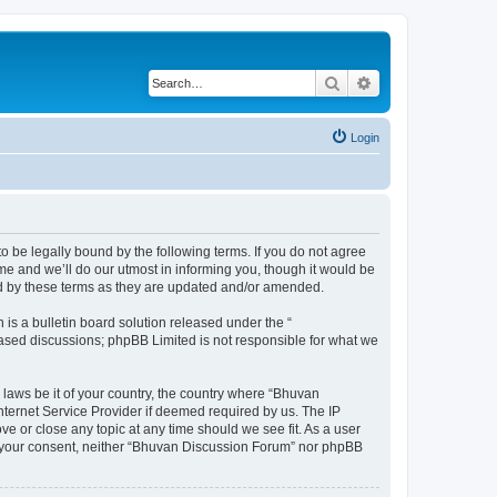
Search
Advanced search
Login
o be legally bound by the following terms. If you do not agree
e and we’ll do our utmost in informing you, though it would be
nd by these terms as they are updated and/or amended.
s a bulletin board solution released under the “
 based discussions; phpBB Limited is not responsible for what we
 laws be it of your country, the country where “Bhuvan
nternet Service Provider if deemed required by us. The IP
e or close any topic at any time should we see fit. As a user
out your consent, neither “Bhuvan Discussion Forum” nor phpBB