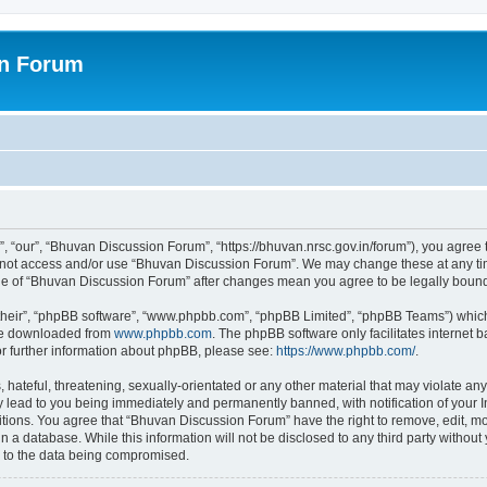
on Forum
 “our”, “Bhuvan Discussion Forum”, “https://bhuvan.nrsc.gov.in/forum”), you agree t
do not access and/or use “Bhuvan Discussion Forum”. We may change these at any tim
sage of “Bhuvan Discussion Forum” after changes mean you agree to be legally bou
their”, “phpBB software”, “www.phpbb.com”, “phpBB Limited”, “phpBB Teams”) which i
 be downloaded from
www.phpbb.com
. The phpBB software only facilitates internet
or further information about phpBB, please see:
https://www.phpbb.com/
.
hateful, threatening, sexually-orientated or any other material that may violate any
 lead to you being immediately and permanently banned, with notification of your I
itions. You agree that “Bhuvan Discussion Forum” have the right to remove, edit, mov
n a database. While this information will not be disclosed to any third party with
d to the data being compromised.