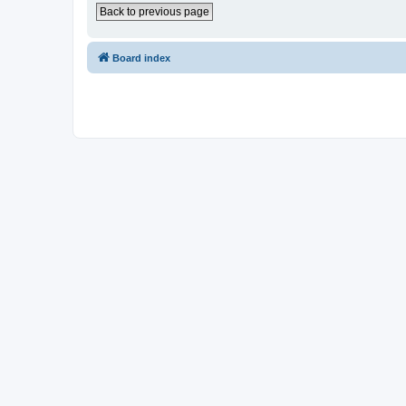
Back to previous page
Board index