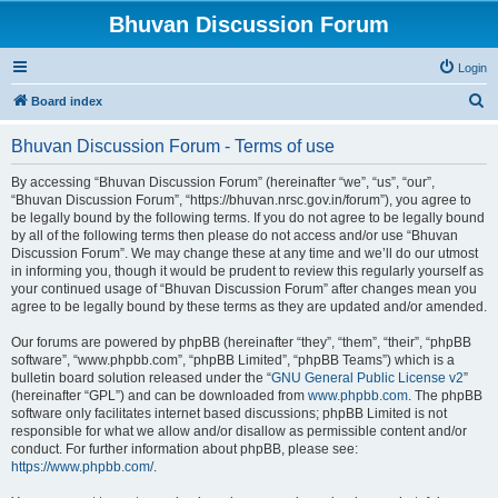
Bhuvan Discussion Forum
Login
S
Board index
e
Bhuvan Discussion Forum - Terms of use
a
r
By accessing “Bhuvan Discussion Forum” (hereinafter “we”, “us”, “our”,
“Bhuvan Discussion Forum”, “https://bhuvan.nrsc.gov.in/forum”), you agree to
c
be legally bound by the following terms. If you do not agree to be legally bound
h
by all of the following terms then please do not access and/or use “Bhuvan
Discussion Forum”. We may change these at any time and we’ll do our utmost
in informing you, though it would be prudent to review this regularly yourself as
your continued usage of “Bhuvan Discussion Forum” after changes mean you
agree to be legally bound by these terms as they are updated and/or amended.
Our forums are powered by phpBB (hereinafter “they”, “them”, “their”, “phpBB
software”, “www.phpbb.com”, “phpBB Limited”, “phpBB Teams”) which is a
bulletin board solution released under the “
GNU General Public License v2
”
(hereinafter “GPL”) and can be downloaded from
www.phpbb.com
. The phpBB
software only facilitates internet based discussions; phpBB Limited is not
responsible for what we allow and/or disallow as permissible content and/or
conduct. For further information about phpBB, please see:
https://www.phpbb.com/
.