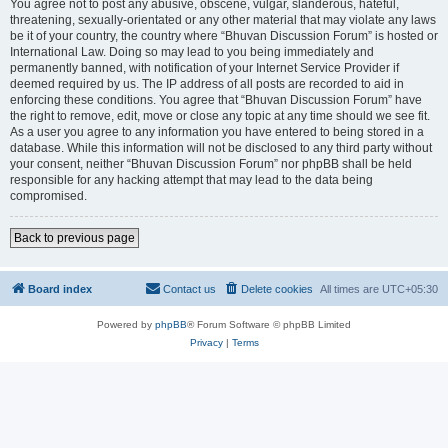
You agree not to post any abusive, obscene, vulgar, slanderous, hateful,
threatening, sexually-orientated or any other material that may violate any laws
be it of your country, the country where “Bhuvan Discussion Forum” is hosted or
International Law. Doing so may lead to you being immediately and
permanently banned, with notification of your Internet Service Provider if
deemed required by us. The IP address of all posts are recorded to aid in
enforcing these conditions. You agree that “Bhuvan Discussion Forum” have
the right to remove, edit, move or close any topic at any time should we see fit.
As a user you agree to any information you have entered to being stored in a
database. While this information will not be disclosed to any third party without
your consent, neither “Bhuvan Discussion Forum” nor phpBB shall be held
responsible for any hacking attempt that may lead to the data being
compromised.
Back to previous page
Board index
Contact us
Delete cookies
All times are
UTC+05:30
Powered by
phpBB
® Forum Software © phpBB Limited
Privacy
|
Terms