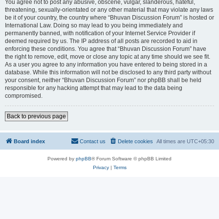
You agree not to post any abusive, obscene, vulgar, slanderous, hateful,
threatening, sexually-orientated or any other material that may violate any laws
be it of your country, the country where “Bhuvan Discussion Forum” is hosted or
International Law. Doing so may lead to you being immediately and
permanently banned, with notification of your Internet Service Provider if
deemed required by us. The IP address of all posts are recorded to aid in
enforcing these conditions. You agree that “Bhuvan Discussion Forum” have
the right to remove, edit, move or close any topic at any time should we see fit.
As a user you agree to any information you have entered to being stored in a
database. While this information will not be disclosed to any third party without
your consent, neither “Bhuvan Discussion Forum” nor phpBB shall be held
responsible for any hacking attempt that may lead to the data being
compromised.
Back to previous page
Board index
Contact us
Delete cookies
All times are
UTC+05:30
Powered by
phpBB
® Forum Software © phpBB Limited
Privacy
|
Terms