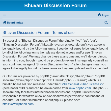
Bhuvan Discussion Forum
Login
S
Board index
e
Bhuvan Discussion Forum - Terms of use
a
r
By accessing “Bhuvan Discussion Forum” (hereinafter “we”, “us”, “our”,
“Bhuvan Discussion Forum”, “https://bhuvan.nrsc.gov.in/forum”), you agree to
c
be legally bound by the following terms. If you do not agree to be legally bound
h
by all of the following terms then please do not access and/or use “Bhuvan
Discussion Forum”. We may change these at any time and we’ll do our utmost
in informing you, though it would be prudent to review this regularly yourself as
your continued usage of “Bhuvan Discussion Forum” after changes mean you
agree to be legally bound by these terms as they are updated and/or amended.
Our forums are powered by phpBB (hereinafter “they”, “them”, “their”, “phpBB
software”, “www.phpbb.com”, “phpBB Limited”, “phpBB Teams”) which is a
bulletin board solution released under the “
GNU General Public License v2
”
(hereinafter “GPL”) and can be downloaded from
www.phpbb.com
. The phpBB
software only facilitates internet based discussions; phpBB Limited is not
responsible for what we allow and/or disallow as permissible content and/or
conduct. For further information about phpBB, please see:
https://www.phpbb.com/
.