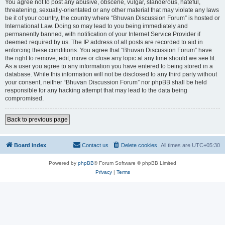
You agree not to post any abusive, obscene, vulgar, slanderous, hateful,
threatening, sexually-orientated or any other material that may violate any laws
be it of your country, the country where “Bhuvan Discussion Forum” is hosted or
International Law. Doing so may lead to you being immediately and
permanently banned, with notification of your Internet Service Provider if
deemed required by us. The IP address of all posts are recorded to aid in
enforcing these conditions. You agree that “Bhuvan Discussion Forum” have
the right to remove, edit, move or close any topic at any time should we see fit.
As a user you agree to any information you have entered to being stored in a
database. While this information will not be disclosed to any third party without
your consent, neither “Bhuvan Discussion Forum” nor phpBB shall be held
responsible for any hacking attempt that may lead to the data being
compromised.
Back to previous page
Board index
Contact us
Delete cookies
All times are
UTC+05:30
Powered by
phpBB
® Forum Software © phpBB Limited
Privacy
|
Terms