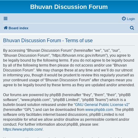
Bhuvan Discussion Forum
Login
S
Board index
e
Bhuvan Discussion Forum - Terms of use
a
r
By accessing “Bhuvan Discussion Forum” (hereinafter “we”, “us”, “our”,
“Bhuvan Discussion Forum”, “https://bhuvan.nrsc.gov.in/forum”), you agree to
c
be legally bound by the following terms. If you do not agree to be legally bound
h
by all of the following terms then please do not access and/or use “Bhuvan
Discussion Forum”. We may change these at any time and we’ll do our utmost
in informing you, though it would be prudent to review this regularly yourself as
your continued usage of “Bhuvan Discussion Forum” after changes mean you
agree to be legally bound by these terms as they are updated and/or amended.
Our forums are powered by phpBB (hereinafter “they”, “them”, “their”, “phpBB
software”, “www.phpbb.com”, “phpBB Limited”, “phpBB Teams”) which is a
bulletin board solution released under the “
GNU General Public License v2
”
(hereinafter “GPL”) and can be downloaded from
www.phpbb.com
. The phpBB
software only facilitates internet based discussions; phpBB Limited is not
responsible for what we allow and/or disallow as permissible content and/or
conduct. For further information about phpBB, please see:
https://www.phpbb.com/
.