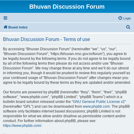
Bhuvan Discussion Forum
Login
S
Board index
e
Bhuvan Discussion Forum - Terms of use
a
r
By accessing “Bhuvan Discussion Forum” (hereinafter “we”, “us”, “our”,
“Bhuvan Discussion Forum”, “https://bhuvan.nrsc.gov.in/forum”), you agree to
c
be legally bound by the following terms. If you do not agree to be legally bound
h
by all of the following terms then please do not access and/or use “Bhuvan
Discussion Forum”. We may change these at any time and we’ll do our utmost
in informing you, though it would be prudent to review this regularly yourself as
your continued usage of “Bhuvan Discussion Forum” after changes mean you
agree to be legally bound by these terms as they are updated and/or amended.
Our forums are powered by phpBB (hereinafter “they”, “them”, “their”, “phpBB
software”, “www.phpbb.com”, “phpBB Limited”, “phpBB Teams”) which is a
bulletin board solution released under the “
GNU General Public License v2
”
(hereinafter “GPL”) and can be downloaded from
www.phpbb.com
. The phpBB
software only facilitates internet based discussions; phpBB Limited is not
responsible for what we allow and/or disallow as permissible content and/or
conduct. For further information about phpBB, please see:
https://www.phpbb.com/
.