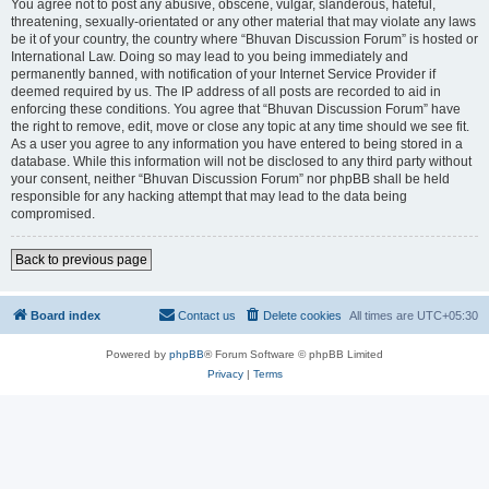
You agree not to post any abusive, obscene, vulgar, slanderous, hateful,
threatening, sexually-orientated or any other material that may violate any laws
be it of your country, the country where “Bhuvan Discussion Forum” is hosted or
International Law. Doing so may lead to you being immediately and
permanently banned, with notification of your Internet Service Provider if
deemed required by us. The IP address of all posts are recorded to aid in
enforcing these conditions. You agree that “Bhuvan Discussion Forum” have
the right to remove, edit, move or close any topic at any time should we see fit.
As a user you agree to any information you have entered to being stored in a
database. While this information will not be disclosed to any third party without
your consent, neither “Bhuvan Discussion Forum” nor phpBB shall be held
responsible for any hacking attempt that may lead to the data being
compromised.
Back to previous page
Board index
Contact us
Delete cookies
All times are
UTC+05:30
Powered by
phpBB
® Forum Software © phpBB Limited
Privacy
|
Terms