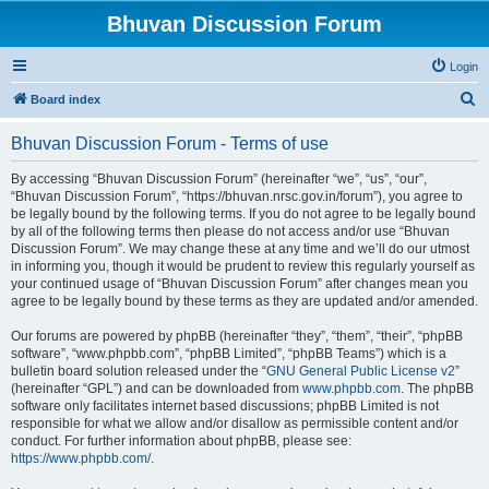
Bhuvan Discussion Forum
Login
S
Board index
e
Bhuvan Discussion Forum - Terms of use
a
r
By accessing “Bhuvan Discussion Forum” (hereinafter “we”, “us”, “our”,
“Bhuvan Discussion Forum”, “https://bhuvan.nrsc.gov.in/forum”), you agree to
c
be legally bound by the following terms. If you do not agree to be legally bound
h
by all of the following terms then please do not access and/or use “Bhuvan
Discussion Forum”. We may change these at any time and we’ll do our utmost
in informing you, though it would be prudent to review this regularly yourself as
your continued usage of “Bhuvan Discussion Forum” after changes mean you
agree to be legally bound by these terms as they are updated and/or amended.
Our forums are powered by phpBB (hereinafter “they”, “them”, “their”, “phpBB
software”, “www.phpbb.com”, “phpBB Limited”, “phpBB Teams”) which is a
bulletin board solution released under the “
GNU General Public License v2
”
(hereinafter “GPL”) and can be downloaded from
www.phpbb.com
. The phpBB
software only facilitates internet based discussions; phpBB Limited is not
responsible for what we allow and/or disallow as permissible content and/or
conduct. For further information about phpBB, please see:
https://www.phpbb.com/
.