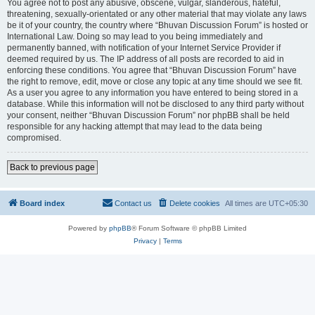
You agree not to post any abusive, obscene, vulgar, slanderous, hateful,
threatening, sexually-orientated or any other material that may violate any laws
be it of your country, the country where “Bhuvan Discussion Forum” is hosted or
International Law. Doing so may lead to you being immediately and
permanently banned, with notification of your Internet Service Provider if
deemed required by us. The IP address of all posts are recorded to aid in
enforcing these conditions. You agree that “Bhuvan Discussion Forum” have
the right to remove, edit, move or close any topic at any time should we see fit.
As a user you agree to any information you have entered to being stored in a
database. While this information will not be disclosed to any third party without
your consent, neither “Bhuvan Discussion Forum” nor phpBB shall be held
responsible for any hacking attempt that may lead to the data being
compromised.
Back to previous page
Board index
Contact us
Delete cookies
All times are
UTC+05:30
Powered by
phpBB
® Forum Software © phpBB Limited
Privacy
|
Terms