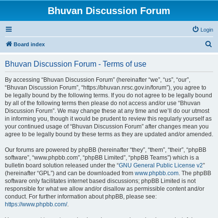
Bhuvan Discussion Forum
Login
S
Board index
e
Bhuvan Discussion Forum - Terms of use
a
r
By accessing “Bhuvan Discussion Forum” (hereinafter “we”, “us”, “our”,
“Bhuvan Discussion Forum”, “https://bhuvan.nrsc.gov.in/forum”), you agree to
c
be legally bound by the following terms. If you do not agree to be legally bound
h
by all of the following terms then please do not access and/or use “Bhuvan
Discussion Forum”. We may change these at any time and we’ll do our utmost
in informing you, though it would be prudent to review this regularly yourself as
your continued usage of “Bhuvan Discussion Forum” after changes mean you
agree to be legally bound by these terms as they are updated and/or amended.
Our forums are powered by phpBB (hereinafter “they”, “them”, “their”, “phpBB
software”, “www.phpbb.com”, “phpBB Limited”, “phpBB Teams”) which is a
bulletin board solution released under the “
GNU General Public License v2
”
(hereinafter “GPL”) and can be downloaded from
www.phpbb.com
. The phpBB
software only facilitates internet based discussions; phpBB Limited is not
responsible for what we allow and/or disallow as permissible content and/or
conduct. For further information about phpBB, please see:
https://www.phpbb.com/
.