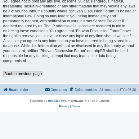
You agree not to post any abusive, obscene, vulgar, slanderous, hateful,
threatening, sexually-orientated or any other material that may violate any laws
be it of your country, the country where “Bhuvan Discussion Forum” is hosted or
International Law. Doing so may lead to you being immediately and
permanently banned, with notification of your Internet Service Provider if
deemed required by us. The IP address of all posts are recorded to aid in
enforcing these conditions. You agree that “Bhuvan Discussion Forum” have
the right to remove, edit, move or close any topic at any time should we see fit.
As a user you agree to any information you have entered to being stored in a
database. While this information will not be disclosed to any third party without
your consent, neither “Bhuvan Discussion Forum” nor phpBB shall be held
responsible for any hacking attempt that may lead to the data being
compromised.
Back to previous page
Board index
Contact us
Delete cookies
All times are
UTC+05:30
Powered by
phpBB
® Forum Software © phpBB Limited
Privacy
|
Terms