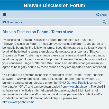
Bhuvan Discussion Forum
Login
S
Board index
e
Bhuvan Discussion Forum - Terms of use
a
r
By accessing “Bhuvan Discussion Forum” (hereinafter “we”, “us”, “our”,
“Bhuvan Discussion Forum”, “https://bhuvan.nrsc.gov.in/forum”), you agree to
c
be legally bound by the following terms. If you do not agree to be legally bound
h
by all of the following terms then please do not access and/or use “Bhuvan
Discussion Forum”. We may change these at any time and we’ll do our utmost
in informing you, though it would be prudent to review this regularly yourself as
your continued usage of “Bhuvan Discussion Forum” after changes mean you
agree to be legally bound by these terms as they are updated and/or amended.
Our forums are powered by phpBB (hereinafter “they”, “them”, “their”, “phpBB
software”, “www.phpbb.com”, “phpBB Limited”, “phpBB Teams”) which is a
bulletin board solution released under the “
GNU General Public License v2
”
(hereinafter “GPL”) and can be downloaded from
www.phpbb.com
. The phpBB
software only facilitates internet based discussions; phpBB Limited is not
responsible for what we allow and/or disallow as permissible content and/or
conduct. For further information about phpBB, please see:
https://www.phpbb.com/
.