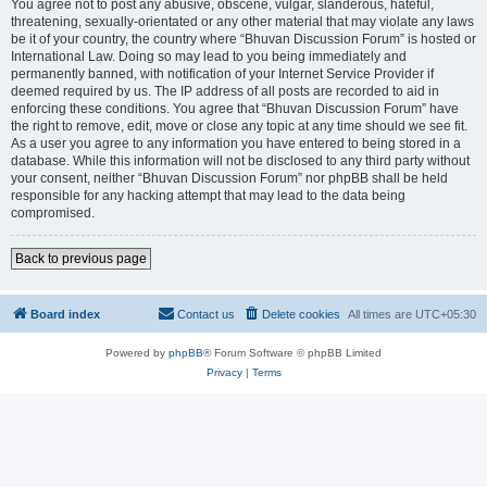
You agree not to post any abusive, obscene, vulgar, slanderous, hateful,
threatening, sexually-orientated or any other material that may violate any laws
be it of your country, the country where “Bhuvan Discussion Forum” is hosted or
International Law. Doing so may lead to you being immediately and
permanently banned, with notification of your Internet Service Provider if
deemed required by us. The IP address of all posts are recorded to aid in
enforcing these conditions. You agree that “Bhuvan Discussion Forum” have
the right to remove, edit, move or close any topic at any time should we see fit.
As a user you agree to any information you have entered to being stored in a
database. While this information will not be disclosed to any third party without
your consent, neither “Bhuvan Discussion Forum” nor phpBB shall be held
responsible for any hacking attempt that may lead to the data being
compromised.
Back to previous page
Board index
Contact us
Delete cookies
All times are
UTC+05:30
Powered by
phpBB
® Forum Software © phpBB Limited
Privacy
|
Terms