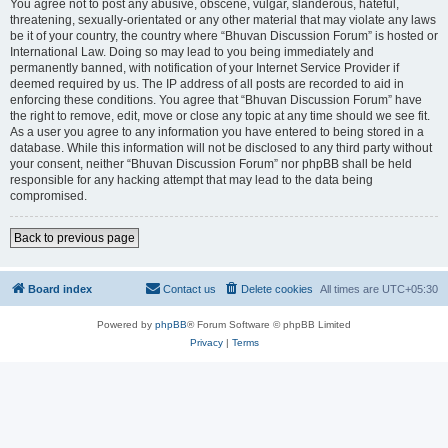
You agree not to post any abusive, obscene, vulgar, slanderous, hateful,
threatening, sexually-orientated or any other material that may violate any laws
be it of your country, the country where “Bhuvan Discussion Forum” is hosted or
International Law. Doing so may lead to you being immediately and
permanently banned, with notification of your Internet Service Provider if
deemed required by us. The IP address of all posts are recorded to aid in
enforcing these conditions. You agree that “Bhuvan Discussion Forum” have
the right to remove, edit, move or close any topic at any time should we see fit.
As a user you agree to any information you have entered to being stored in a
database. While this information will not be disclosed to any third party without
your consent, neither “Bhuvan Discussion Forum” nor phpBB shall be held
responsible for any hacking attempt that may lead to the data being
compromised.
Back to previous page
Board index
Contact us
Delete cookies
All times are
UTC+05:30
Powered by
phpBB
® Forum Software © phpBB Limited
Privacy
|
Terms