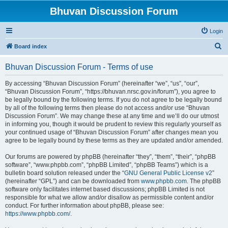
Bhuvan Discussion Forum
Login
S
Board index
e
Bhuvan Discussion Forum - Terms of use
a
r
By accessing “Bhuvan Discussion Forum” (hereinafter “we”, “us”, “our”,
“Bhuvan Discussion Forum”, “https://bhuvan.nrsc.gov.in/forum”), you agree to
c
be legally bound by the following terms. If you do not agree to be legally bound
h
by all of the following terms then please do not access and/or use “Bhuvan
Discussion Forum”. We may change these at any time and we’ll do our utmost
in informing you, though it would be prudent to review this regularly yourself as
your continued usage of “Bhuvan Discussion Forum” after changes mean you
agree to be legally bound by these terms as they are updated and/or amended.
Our forums are powered by phpBB (hereinafter “they”, “them”, “their”, “phpBB
software”, “www.phpbb.com”, “phpBB Limited”, “phpBB Teams”) which is a
bulletin board solution released under the “
GNU General Public License v2
”
(hereinafter “GPL”) and can be downloaded from
www.phpbb.com
. The phpBB
software only facilitates internet based discussions; phpBB Limited is not
responsible for what we allow and/or disallow as permissible content and/or
conduct. For further information about phpBB, please see:
https://www.phpbb.com/
.