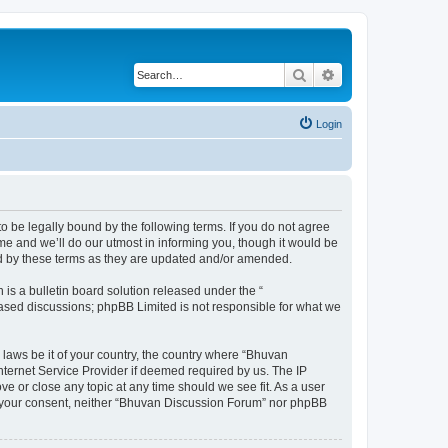
Search
Advanced search
Login
o be legally bound by the following terms. If you do not agree
e and we’ll do our utmost in informing you, though it would be
nd by these terms as they are updated and/or amended.
s a bulletin board solution released under the “
 based discussions; phpBB Limited is not responsible for what we
 laws be it of your country, the country where “Bhuvan
nternet Service Provider if deemed required by us. The IP
e or close any topic at any time should we see fit. As a user
out your consent, neither “Bhuvan Discussion Forum” nor phpBB