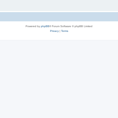
Powered by
phpBB
® Forum Software © phpBB Limited
Privacy
|
Terms