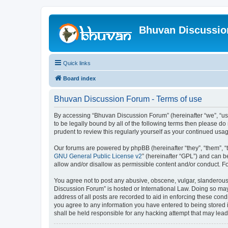
Bhuvan Discussi
Quick links
Board index
Bhuvan Discussion Forum - Terms of use
By accessing “Bhuvan Discussion Forum” (hereinafter “we”, “us”,
to be legally bound by all of the following terms then please 
prudent to review this regularly yourself as your continued u
Our forums are powered by phpBB (hereinafter “they”, “them”, “
GNU General Public License v2
” (hereinafter “GPL”) and can
allow and/or disallow as permissible content and/or conduct. F
You agree not to post any abusive, obscene, vulgar, slanderous, 
Discussion Forum” is hosted or International Law. Doing so may
address of all posts are recorded to aid in enforcing these cond
you agree to any information you have entered to being stored i
shall be held responsible for any hacking attempt that may lea