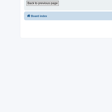
Back to previous page
Board index