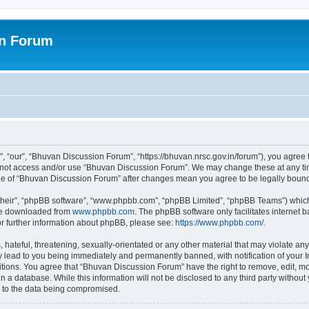
on Forum
 “our”, “Bhuvan Discussion Forum”, “https://bhuvan.nrsc.gov.in/forum”), you agree t
do not access and/or use “Bhuvan Discussion Forum”. We may change these at any tim
sage of “Bhuvan Discussion Forum” after changes mean you agree to be legally bou
their”, “phpBB software”, “www.phpbb.com”, “phpBB Limited”, “phpBB Teams”) which i
 be downloaded from
www.phpbb.com
. The phpBB software only facilitates internet
or further information about phpBB, please see:
https://www.phpbb.com/
.
hateful, threatening, sexually-orientated or any other material that may violate any
 lead to you being immediately and permanently banned, with notification of your I
itions. You agree that “Bhuvan Discussion Forum” have the right to remove, edit, mov
n a database. While this information will not be disclosed to any third party with
d to the data being compromised.