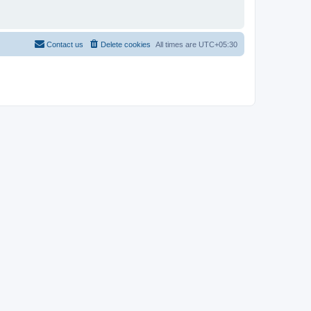
Contact us
Delete cookies
All times are
UTC+05:30