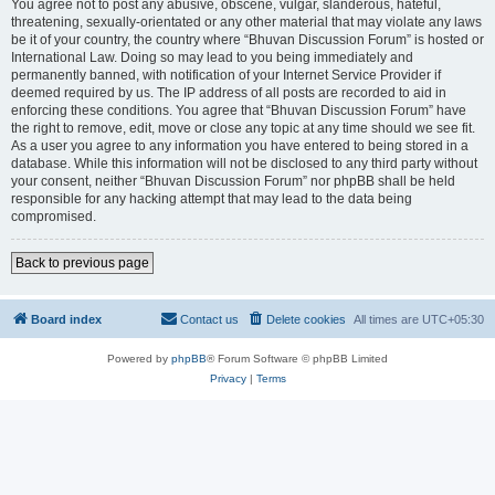
You agree not to post any abusive, obscene, vulgar, slanderous, hateful,
threatening, sexually-orientated or any other material that may violate any laws
be it of your country, the country where “Bhuvan Discussion Forum” is hosted or
International Law. Doing so may lead to you being immediately and
permanently banned, with notification of your Internet Service Provider if
deemed required by us. The IP address of all posts are recorded to aid in
enforcing these conditions. You agree that “Bhuvan Discussion Forum” have
the right to remove, edit, move or close any topic at any time should we see fit.
As a user you agree to any information you have entered to being stored in a
database. While this information will not be disclosed to any third party without
your consent, neither “Bhuvan Discussion Forum” nor phpBB shall be held
responsible for any hacking attempt that may lead to the data being
compromised.
Back to previous page
Board index
Contact us
Delete cookies
All times are
UTC+05:30
Powered by
phpBB
® Forum Software © phpBB Limited
Privacy
|
Terms