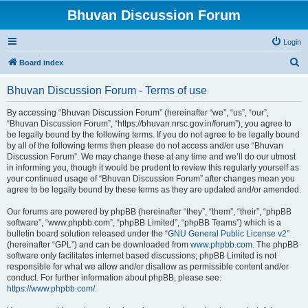
Bhuvan Discussion Forum
Login
S
Board index
e
Bhuvan Discussion Forum - Terms of use
a
r
By accessing “Bhuvan Discussion Forum” (hereinafter “we”, “us”, “our”,
“Bhuvan Discussion Forum”, “https://bhuvan.nrsc.gov.in/forum”), you agree to
c
be legally bound by the following terms. If you do not agree to be legally bound
h
by all of the following terms then please do not access and/or use “Bhuvan
Discussion Forum”. We may change these at any time and we’ll do our utmost
in informing you, though it would be prudent to review this regularly yourself as
your continued usage of “Bhuvan Discussion Forum” after changes mean you
agree to be legally bound by these terms as they are updated and/or amended.
Our forums are powered by phpBB (hereinafter “they”, “them”, “their”, “phpBB
software”, “www.phpbb.com”, “phpBB Limited”, “phpBB Teams”) which is a
bulletin board solution released under the “
GNU General Public License v2
”
(hereinafter “GPL”) and can be downloaded from
www.phpbb.com
. The phpBB
software only facilitates internet based discussions; phpBB Limited is not
responsible for what we allow and/or disallow as permissible content and/or
conduct. For further information about phpBB, please see:
https://www.phpbb.com/
.