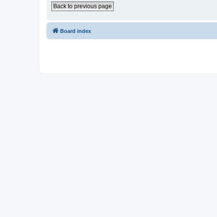
Back to previous page
Board index