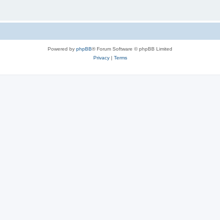
Powered by
phpBB
® Forum Software © phpBB Limited
Privacy
|
Terms