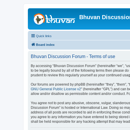
Bhuvan Discussi
Quick links
Board index
Bhuvan Discussion Forum - Terms of use
By accessing “Bhuvan Discussion Forum” (hereinafter “we”, “us”,
to be legally bound by all of the following terms then please 
prudent to review this regularly yourself as your continued u
Our forums are powered by phpBB (hereinafter “they”, “them”, “
GNU General Public License v2
” (hereinafter “GPL”) and can
allow and/or disallow as permissible content and/or conduct. F
You agree not to post any abusive, obscene, vulgar, slanderous, 
Discussion Forum” is hosted or International Law. Doing so may
address of all posts are recorded to aid in enforcing these cond
you agree to any information you have entered to being stored i
shall be held responsible for any hacking attempt that may lea