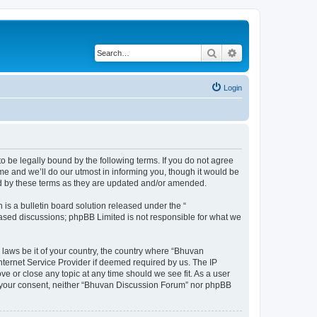
Search
Advanced search
Login
o be legally bound by the following terms. If you do not agree
e and we’ll do our utmost in informing you, though it would be
nd by these terms as they are updated and/or amended.
s a bulletin board solution released under the “
 based discussions; phpBB Limited is not responsible for what we
 laws be it of your country, the country where “Bhuvan
nternet Service Provider if deemed required by us. The IP
e or close any topic at any time should we see fit. As a user
out your consent, neither “Bhuvan Discussion Forum” nor phpBB