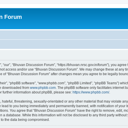
on Forum
 “our”, “Bhuvan Discussion Forum”, “https://bhuvan.nrsc.gov.in/forum”), you agree t
do not access and/or use “Bhuvan Discussion Forum”. We may change these at any tim
sage of “Bhuvan Discussion Forum” after changes mean you agree to be legally bou
their”, “phpBB software”, “www.phpbb.com”, “phpBB Limited”, “phpBB Teams”) which i
 be downloaded from
www.phpbb.com
. The phpBB software only facilitates internet
or further information about phpBB, please see:
https://www.phpbb.com/
.
hateful, threatening, sexually-orientated or any other material that may violate any
 lead to you being immediately and permanently banned, with notification of your I
itions. You agree that “Bhuvan Discussion Forum” have the right to remove, edit, mov
n a database. While this information will not be disclosed to any third party with
d to the data being compromised.