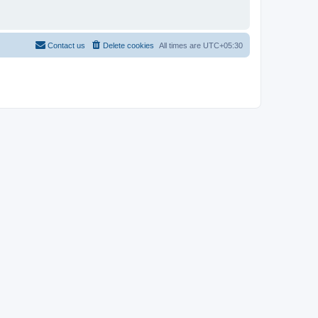
Contact us
Delete cookies
All times are
UTC+05:30