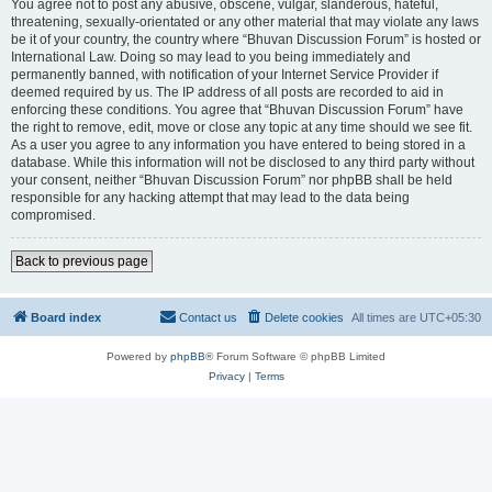
You agree not to post any abusive, obscene, vulgar, slanderous, hateful,
threatening, sexually-orientated or any other material that may violate any laws
be it of your country, the country where “Bhuvan Discussion Forum” is hosted or
International Law. Doing so may lead to you being immediately and
permanently banned, with notification of your Internet Service Provider if
deemed required by us. The IP address of all posts are recorded to aid in
enforcing these conditions. You agree that “Bhuvan Discussion Forum” have
the right to remove, edit, move or close any topic at any time should we see fit.
As a user you agree to any information you have entered to being stored in a
database. While this information will not be disclosed to any third party without
your consent, neither “Bhuvan Discussion Forum” nor phpBB shall be held
responsible for any hacking attempt that may lead to the data being
compromised.
Back to previous page
Board index
Contact us
Delete cookies
All times are
UTC+05:30
Powered by
phpBB
® Forum Software © phpBB Limited
Privacy
|
Terms