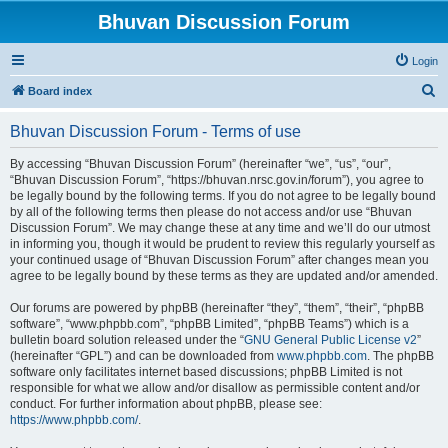
Bhuvan Discussion Forum
Login
S
Board index
e
Bhuvan Discussion Forum - Terms of use
a
r
By accessing “Bhuvan Discussion Forum” (hereinafter “we”, “us”, “our”,
“Bhuvan Discussion Forum”, “https://bhuvan.nrsc.gov.in/forum”), you agree to
c
be legally bound by the following terms. If you do not agree to be legally bound
h
by all of the following terms then please do not access and/or use “Bhuvan
Discussion Forum”. We may change these at any time and we’ll do our utmost
in informing you, though it would be prudent to review this regularly yourself as
your continued usage of “Bhuvan Discussion Forum” after changes mean you
agree to be legally bound by these terms as they are updated and/or amended.
Our forums are powered by phpBB (hereinafter “they”, “them”, “their”, “phpBB
software”, “www.phpbb.com”, “phpBB Limited”, “phpBB Teams”) which is a
bulletin board solution released under the “
GNU General Public License v2
”
(hereinafter “GPL”) and can be downloaded from
www.phpbb.com
. The phpBB
software only facilitates internet based discussions; phpBB Limited is not
responsible for what we allow and/or disallow as permissible content and/or
conduct. For further information about phpBB, please see:
https://www.phpbb.com/
.