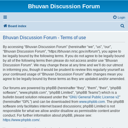
Bhuvan Discussion Forum
Login
S
Board index
e
Bhuvan Discussion Forum - Terms of use
a
r
By accessing “Bhuvan Discussion Forum” (hereinafter “we”, “us”, “our”,
“Bhuvan Discussion Forum”, “https://bhuvan.nrsc.gov.in/forum”), you agree to
c
be legally bound by the following terms. If you do not agree to be legally bound
h
by all of the following terms then please do not access and/or use “Bhuvan
Discussion Forum”. We may change these at any time and we’ll do our utmost
in informing you, though it would be prudent to review this regularly yourself as
your continued usage of “Bhuvan Discussion Forum” after changes mean you
agree to be legally bound by these terms as they are updated and/or amended.
Our forums are powered by phpBB (hereinafter “they”, “them”, “their”, “phpBB
software”, “www.phpbb.com”, “phpBB Limited”, “phpBB Teams”) which is a
bulletin board solution released under the “
GNU General Public License v2
”
(hereinafter “GPL”) and can be downloaded from
www.phpbb.com
. The phpBB
software only facilitates internet based discussions; phpBB Limited is not
responsible for what we allow and/or disallow as permissible content and/or
conduct. For further information about phpBB, please see:
https://www.phpbb.com/
.