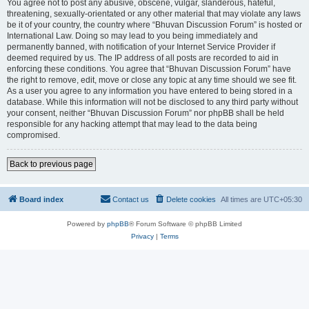
You agree not to post any abusive, obscene, vulgar, slanderous, hateful,
threatening, sexually-orientated or any other material that may violate any laws
be it of your country, the country where “Bhuvan Discussion Forum” is hosted or
International Law. Doing so may lead to you being immediately and
permanently banned, with notification of your Internet Service Provider if
deemed required by us. The IP address of all posts are recorded to aid in
enforcing these conditions. You agree that “Bhuvan Discussion Forum” have
the right to remove, edit, move or close any topic at any time should we see fit.
As a user you agree to any information you have entered to being stored in a
database. While this information will not be disclosed to any third party without
your consent, neither “Bhuvan Discussion Forum” nor phpBB shall be held
responsible for any hacking attempt that may lead to the data being
compromised.
Back to previous page
Board index
Contact us
Delete cookies
All times are
UTC+05:30
Powered by
phpBB
® Forum Software © phpBB Limited
Privacy
|
Terms