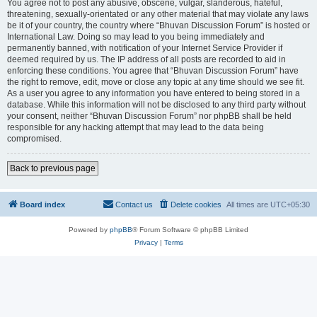
You agree not to post any abusive, obscene, vulgar, slanderous, hateful,
threatening, sexually-orientated or any other material that may violate any laws
be it of your country, the country where “Bhuvan Discussion Forum” is hosted or
International Law. Doing so may lead to you being immediately and
permanently banned, with notification of your Internet Service Provider if
deemed required by us. The IP address of all posts are recorded to aid in
enforcing these conditions. You agree that “Bhuvan Discussion Forum” have
the right to remove, edit, move or close any topic at any time should we see fit.
As a user you agree to any information you have entered to being stored in a
database. While this information will not be disclosed to any third party without
your consent, neither “Bhuvan Discussion Forum” nor phpBB shall be held
responsible for any hacking attempt that may lead to the data being
compromised.
Back to previous page
Board index
Contact us
Delete cookies
All times are
UTC+05:30
Powered by
phpBB
® Forum Software © phpBB Limited
Privacy
|
Terms