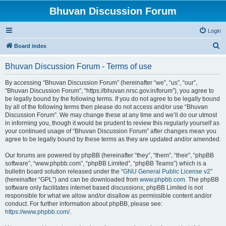
Bhuvan Discussion Forum
Login
S
Board index
e
Bhuvan Discussion Forum - Terms of use
a
r
By accessing “Bhuvan Discussion Forum” (hereinafter “we”, “us”, “our”,
“Bhuvan Discussion Forum”, “https://bhuvan.nrsc.gov.in/forum”), you agree to
c
be legally bound by the following terms. If you do not agree to be legally bound
h
by all of the following terms then please do not access and/or use “Bhuvan
Discussion Forum”. We may change these at any time and we’ll do our utmost
in informing you, though it would be prudent to review this regularly yourself as
your continued usage of “Bhuvan Discussion Forum” after changes mean you
agree to be legally bound by these terms as they are updated and/or amended.
Our forums are powered by phpBB (hereinafter “they”, “them”, “their”, “phpBB
software”, “www.phpbb.com”, “phpBB Limited”, “phpBB Teams”) which is a
bulletin board solution released under the “
GNU General Public License v2
”
(hereinafter “GPL”) and can be downloaded from
www.phpbb.com
. The phpBB
software only facilitates internet based discussions; phpBB Limited is not
responsible for what we allow and/or disallow as permissible content and/or
conduct. For further information about phpBB, please see:
https://www.phpbb.com/
.