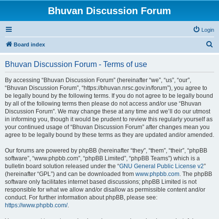
Bhuvan Discussion Forum
Login
S
Board index
e
Bhuvan Discussion Forum - Terms of use
a
r
By accessing “Bhuvan Discussion Forum” (hereinafter “we”, “us”, “our”,
“Bhuvan Discussion Forum”, “https://bhuvan.nrsc.gov.in/forum”), you agree to
c
be legally bound by the following terms. If you do not agree to be legally bound
h
by all of the following terms then please do not access and/or use “Bhuvan
Discussion Forum”. We may change these at any time and we’ll do our utmost
in informing you, though it would be prudent to review this regularly yourself as
your continued usage of “Bhuvan Discussion Forum” after changes mean you
agree to be legally bound by these terms as they are updated and/or amended.
Our forums are powered by phpBB (hereinafter “they”, “them”, “their”, “phpBB
software”, “www.phpbb.com”, “phpBB Limited”, “phpBB Teams”) which is a
bulletin board solution released under the “
GNU General Public License v2
”
(hereinafter “GPL”) and can be downloaded from
www.phpbb.com
. The phpBB
software only facilitates internet based discussions; phpBB Limited is not
responsible for what we allow and/or disallow as permissible content and/or
conduct. For further information about phpBB, please see:
https://www.phpbb.com/
.