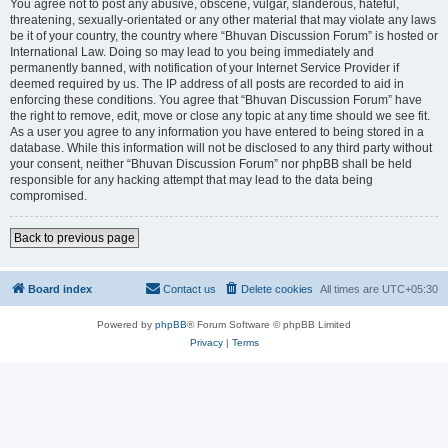
You agree not to post any abusive, obscene, vulgar, slanderous, hateful,
threatening, sexually-orientated or any other material that may violate any laws
be it of your country, the country where “Bhuvan Discussion Forum” is hosted or
International Law. Doing so may lead to you being immediately and
permanently banned, with notification of your Internet Service Provider if
deemed required by us. The IP address of all posts are recorded to aid in
enforcing these conditions. You agree that “Bhuvan Discussion Forum” have
the right to remove, edit, move or close any topic at any time should we see fit.
As a user you agree to any information you have entered to being stored in a
database. While this information will not be disclosed to any third party without
your consent, neither “Bhuvan Discussion Forum” nor phpBB shall be held
responsible for any hacking attempt that may lead to the data being
compromised.
Back to previous page
Board index
Contact us
Delete cookies
All times are
UTC+05:30
Powered by
phpBB
® Forum Software © phpBB Limited
Privacy
|
Terms