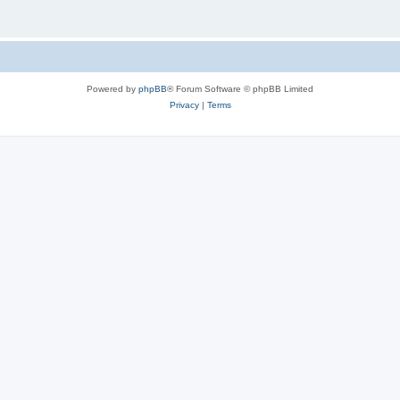
Powered by
phpBB
® Forum Software © phpBB Limited
Privacy
|
Terms