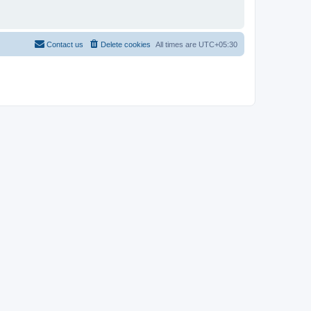
Contact us
Delete cookies
All times are
UTC+05:30