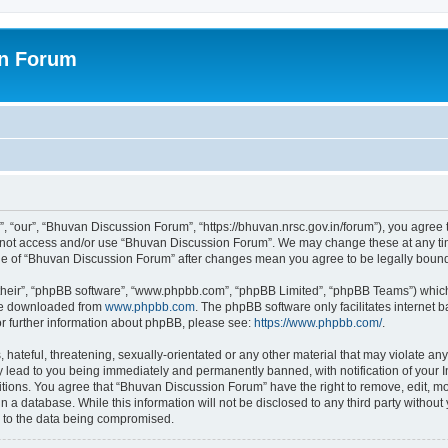
on Forum
 “our”, “Bhuvan Discussion Forum”, “https://bhuvan.nrsc.gov.in/forum”), you agree t
do not access and/or use “Bhuvan Discussion Forum”. We may change these at any tim
sage of “Bhuvan Discussion Forum” after changes mean you agree to be legally bou
their”, “phpBB software”, “www.phpbb.com”, “phpBB Limited”, “phpBB Teams”) which i
 be downloaded from
www.phpbb.com
. The phpBB software only facilitates internet
or further information about phpBB, please see:
https://www.phpbb.com/
.
hateful, threatening, sexually-orientated or any other material that may violate any
 lead to you being immediately and permanently banned, with notification of your I
itions. You agree that “Bhuvan Discussion Forum” have the right to remove, edit, mov
n a database. While this information will not be disclosed to any third party with
d to the data being compromised.