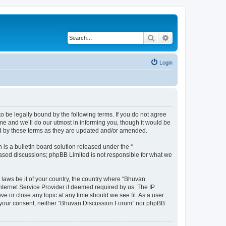
Search
Advanced search
Login
o be legally bound by the following terms. If you do not agree
e and we’ll do our utmost in informing you, though it would be
nd by these terms as they are updated and/or amended.
s a bulletin board solution released under the “
 based discussions; phpBB Limited is not responsible for what we
 laws be it of your country, the country where “Bhuvan
nternet Service Provider if deemed required by us. The IP
e or close any topic at any time should we see fit. As a user
out your consent, neither “Bhuvan Discussion Forum” nor phpBB