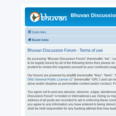
Bhuvan Discussi
Quick links
Board index
Bhuvan Discussion Forum - Terms of use
By accessing “Bhuvan Discussion Forum” (hereinafter “we”, “us”,
to be legally bound by all of the following terms then please 
prudent to review this regularly yourself as your continued u
Our forums are powered by phpBB (hereinafter “they”, “them”, “
GNU General Public License v2
” (hereinafter “GPL”) and can
allow and/or disallow as permissible content and/or conduct. F
You agree not to post any abusive, obscene, vulgar, slanderous, 
Discussion Forum” is hosted or International Law. Doing so may
address of all posts are recorded to aid in enforcing these cond
you agree to any information you have entered to being stored i
shall be held responsible for any hacking attempt that may lea