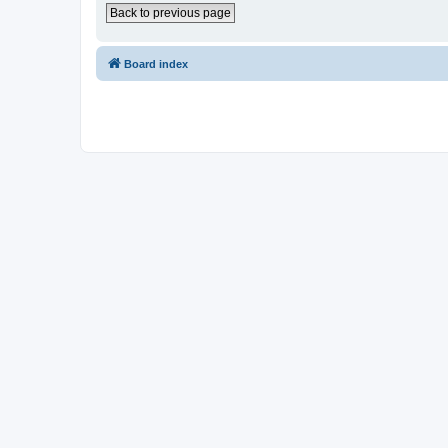
Back to previous page
Board index