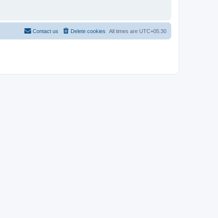
Contact us
Delete cookies
All times are
UTC+05:30