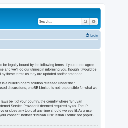
Search
Advanced search
Login
o be legally bound by the following terms. If you do not agree
e and we’ll do our utmost in informing you, though it would be
nd by these terms as they are updated and/or amended.
s a bulletin board solution released under the “
 based discussions; phpBB Limited is not responsible for what we
 laws be it of your country, the country where “Bhuvan
nternet Service Provider if deemed required by us. The IP
e or close any topic at any time should we see fit. As a user
out your consent, neither “Bhuvan Discussion Forum” nor phpBB