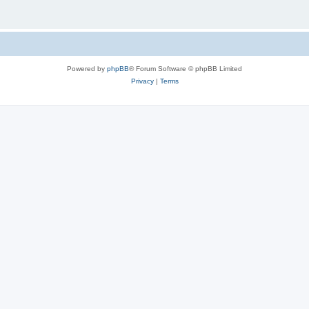
Powered by
phpBB
® Forum Software © phpBB Limited
Privacy
|
Terms