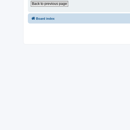
Back to previous page
Board index