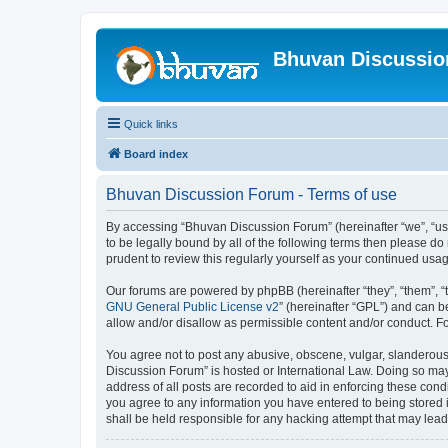
Bhuvan Discussi
Quick links
Board index
Bhuvan Discussion Forum - Terms of use
By accessing “Bhuvan Discussion Forum” (hereinafter “we”, “us”,
to be legally bound by all of the following terms then please 
prudent to review this regularly yourself as your continued u
Our forums are powered by phpBB (hereinafter “they”, “them”, “
GNU General Public License v2
” (hereinafter “GPL”) and can
allow and/or disallow as permissible content and/or conduct. F
You agree not to post any abusive, obscene, vulgar, slanderous, 
Discussion Forum” is hosted or International Law. Doing so may
address of all posts are recorded to aid in enforcing these cond
you agree to any information you have entered to being stored i
shall be held responsible for any hacking attempt that may lea