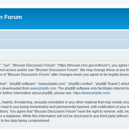
on Forum
 “our”, “Bhuvan Discussion Forum”, “https://bhuvan.nrsc.gov.in/forum”), you agree t
do not access and/or use “Bhuvan Discussion Forum”. We may change these at any tim
sage of “Bhuvan Discussion Forum” after changes mean you agree to be legally bou
their”, “phpBB software”, “www.phpbb.com”, “phpBB Limited”, “phpBB Teams”) which i
 be downloaded from
www.phpbb.com
. The phpBB software only facilitates internet
or further information about phpBB, please see:
https://www.phpbb.com/
.
hateful, threatening, sexually-orientated or any other material that may violate any
 lead to you being immediately and permanently banned, with notification of your I
itions. You agree that “Bhuvan Discussion Forum” have the right to remove, edit, mov
n a database. While this information will not be disclosed to any third party with
d to the data being compromised.