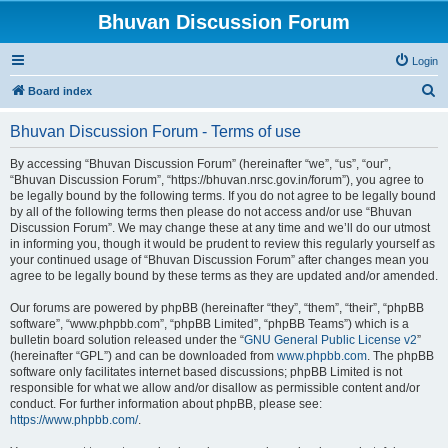
Bhuvan Discussion Forum
Login
S
Board index
e
Bhuvan Discussion Forum - Terms of use
a
r
By accessing “Bhuvan Discussion Forum” (hereinafter “we”, “us”, “our”,
“Bhuvan Discussion Forum”, “https://bhuvan.nrsc.gov.in/forum”), you agree to
c
be legally bound by the following terms. If you do not agree to be legally bound
h
by all of the following terms then please do not access and/or use “Bhuvan
Discussion Forum”. We may change these at any time and we’ll do our utmost
in informing you, though it would be prudent to review this regularly yourself as
your continued usage of “Bhuvan Discussion Forum” after changes mean you
agree to be legally bound by these terms as they are updated and/or amended.
Our forums are powered by phpBB (hereinafter “they”, “them”, “their”, “phpBB
software”, “www.phpbb.com”, “phpBB Limited”, “phpBB Teams”) which is a
bulletin board solution released under the “
GNU General Public License v2
”
(hereinafter “GPL”) and can be downloaded from
www.phpbb.com
. The phpBB
software only facilitates internet based discussions; phpBB Limited is not
responsible for what we allow and/or disallow as permissible content and/or
conduct. For further information about phpBB, please see:
https://www.phpbb.com/
.