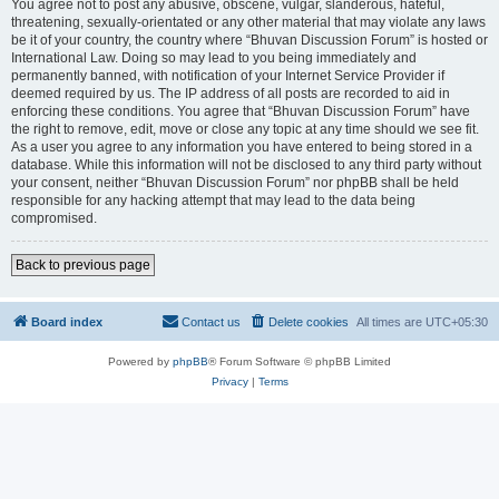
You agree not to post any abusive, obscene, vulgar, slanderous, hateful,
threatening, sexually-orientated or any other material that may violate any laws
be it of your country, the country where “Bhuvan Discussion Forum” is hosted or
International Law. Doing so may lead to you being immediately and
permanently banned, with notification of your Internet Service Provider if
deemed required by us. The IP address of all posts are recorded to aid in
enforcing these conditions. You agree that “Bhuvan Discussion Forum” have
the right to remove, edit, move or close any topic at any time should we see fit.
As a user you agree to any information you have entered to being stored in a
database. While this information will not be disclosed to any third party without
your consent, neither “Bhuvan Discussion Forum” nor phpBB shall be held
responsible for any hacking attempt that may lead to the data being
compromised.
Back to previous page
Board index
Contact us
Delete cookies
All times are
UTC+05:30
Powered by
phpBB
® Forum Software © phpBB Limited
Privacy
|
Terms