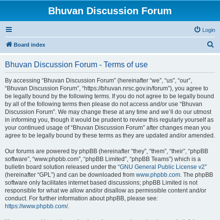
Bhuvan Discussion Forum
Login
S
Board index
e
Bhuvan Discussion Forum - Terms of use
a
r
By accessing “Bhuvan Discussion Forum” (hereinafter “we”, “us”, “our”,
“Bhuvan Discussion Forum”, “https://bhuvan.nrsc.gov.in/forum”), you agree to
c
be legally bound by the following terms. If you do not agree to be legally bound
h
by all of the following terms then please do not access and/or use “Bhuvan
Discussion Forum”. We may change these at any time and we’ll do our utmost
in informing you, though it would be prudent to review this regularly yourself as
your continued usage of “Bhuvan Discussion Forum” after changes mean you
agree to be legally bound by these terms as they are updated and/or amended.
Our forums are powered by phpBB (hereinafter “they”, “them”, “their”, “phpBB
software”, “www.phpbb.com”, “phpBB Limited”, “phpBB Teams”) which is a
bulletin board solution released under the “
GNU General Public License v2
”
(hereinafter “GPL”) and can be downloaded from
www.phpbb.com
. The phpBB
software only facilitates internet based discussions; phpBB Limited is not
responsible for what we allow and/or disallow as permissible content and/or
conduct. For further information about phpBB, please see:
https://www.phpbb.com/
.