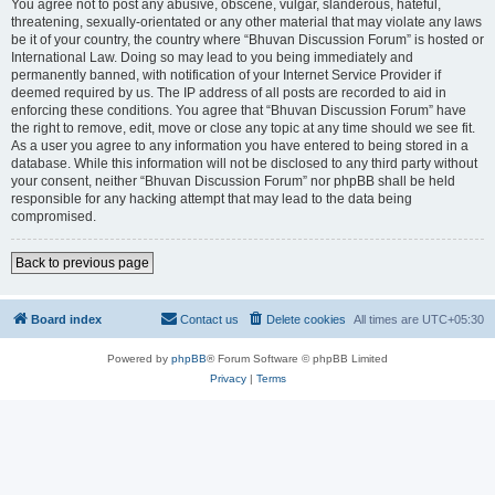
You agree not to post any abusive, obscene, vulgar, slanderous, hateful,
threatening, sexually-orientated or any other material that may violate any laws
be it of your country, the country where “Bhuvan Discussion Forum” is hosted or
International Law. Doing so may lead to you being immediately and
permanently banned, with notification of your Internet Service Provider if
deemed required by us. The IP address of all posts are recorded to aid in
enforcing these conditions. You agree that “Bhuvan Discussion Forum” have
the right to remove, edit, move or close any topic at any time should we see fit.
As a user you agree to any information you have entered to being stored in a
database. While this information will not be disclosed to any third party without
your consent, neither “Bhuvan Discussion Forum” nor phpBB shall be held
responsible for any hacking attempt that may lead to the data being
compromised.
Back to previous page
Board index
Contact us
Delete cookies
All times are
UTC+05:30
Powered by
phpBB
® Forum Software © phpBB Limited
Privacy
|
Terms