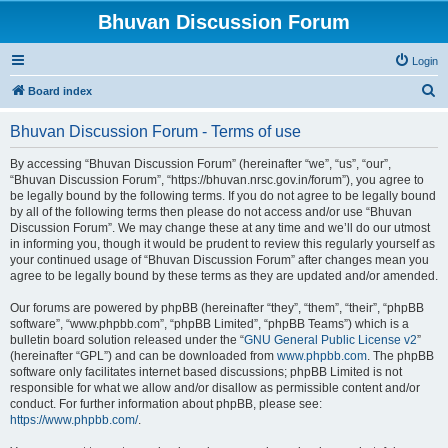
Bhuvan Discussion Forum
Login
S
Board index
e
Bhuvan Discussion Forum - Terms of use
a
r
By accessing “Bhuvan Discussion Forum” (hereinafter “we”, “us”, “our”,
“Bhuvan Discussion Forum”, “https://bhuvan.nrsc.gov.in/forum”), you agree to
c
be legally bound by the following terms. If you do not agree to be legally bound
h
by all of the following terms then please do not access and/or use “Bhuvan
Discussion Forum”. We may change these at any time and we’ll do our utmost
in informing you, though it would be prudent to review this regularly yourself as
your continued usage of “Bhuvan Discussion Forum” after changes mean you
agree to be legally bound by these terms as they are updated and/or amended.
Our forums are powered by phpBB (hereinafter “they”, “them”, “their”, “phpBB
software”, “www.phpbb.com”, “phpBB Limited”, “phpBB Teams”) which is a
bulletin board solution released under the “
GNU General Public License v2
”
(hereinafter “GPL”) and can be downloaded from
www.phpbb.com
. The phpBB
software only facilitates internet based discussions; phpBB Limited is not
responsible for what we allow and/or disallow as permissible content and/or
conduct. For further information about phpBB, please see:
https://www.phpbb.com/
.