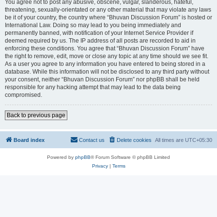
You agree not to post any abusive, obscene, vulgar, slanderous, hateful,
threatening, sexually-orientated or any other material that may violate any laws
be it of your country, the country where “Bhuvan Discussion Forum” is hosted or
International Law. Doing so may lead to you being immediately and
permanently banned, with notification of your Internet Service Provider if
deemed required by us. The IP address of all posts are recorded to aid in
enforcing these conditions. You agree that “Bhuvan Discussion Forum” have
the right to remove, edit, move or close any topic at any time should we see fit.
As a user you agree to any information you have entered to being stored in a
database. While this information will not be disclosed to any third party without
your consent, neither “Bhuvan Discussion Forum” nor phpBB shall be held
responsible for any hacking attempt that may lead to the data being
compromised.
Back to previous page
Board index
Contact us
Delete cookies
All times are
UTC+05:30
Powered by
phpBB
® Forum Software © phpBB Limited
Privacy
|
Terms