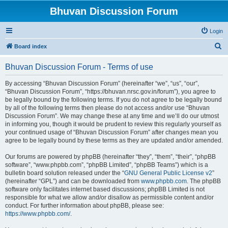
Bhuvan Discussion Forum
Login
S
Board index
e
Bhuvan Discussion Forum - Terms of use
a
r
By accessing “Bhuvan Discussion Forum” (hereinafter “we”, “us”, “our”,
“Bhuvan Discussion Forum”, “https://bhuvan.nrsc.gov.in/forum”), you agree to
c
be legally bound by the following terms. If you do not agree to be legally bound
h
by all of the following terms then please do not access and/or use “Bhuvan
Discussion Forum”. We may change these at any time and we’ll do our utmost
in informing you, though it would be prudent to review this regularly yourself as
your continued usage of “Bhuvan Discussion Forum” after changes mean you
agree to be legally bound by these terms as they are updated and/or amended.
Our forums are powered by phpBB (hereinafter “they”, “them”, “their”, “phpBB
software”, “www.phpbb.com”, “phpBB Limited”, “phpBB Teams”) which is a
bulletin board solution released under the “
GNU General Public License v2
”
(hereinafter “GPL”) and can be downloaded from
www.phpbb.com
. The phpBB
software only facilitates internet based discussions; phpBB Limited is not
responsible for what we allow and/or disallow as permissible content and/or
conduct. For further information about phpBB, please see:
https://www.phpbb.com/
.