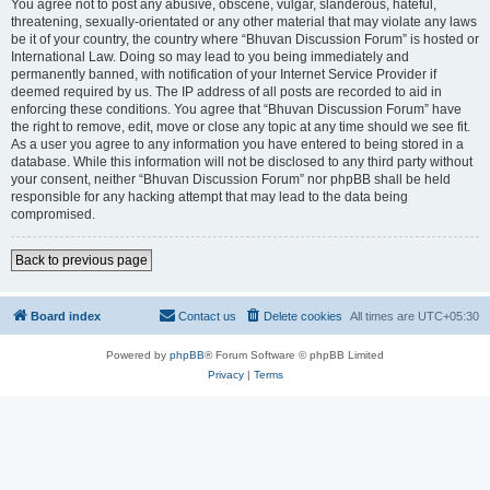
You agree not to post any abusive, obscene, vulgar, slanderous, hateful,
threatening, sexually-orientated or any other material that may violate any laws
be it of your country, the country where “Bhuvan Discussion Forum” is hosted or
International Law. Doing so may lead to you being immediately and
permanently banned, with notification of your Internet Service Provider if
deemed required by us. The IP address of all posts are recorded to aid in
enforcing these conditions. You agree that “Bhuvan Discussion Forum” have
the right to remove, edit, move or close any topic at any time should we see fit.
As a user you agree to any information you have entered to being stored in a
database. While this information will not be disclosed to any third party without
your consent, neither “Bhuvan Discussion Forum” nor phpBB shall be held
responsible for any hacking attempt that may lead to the data being
compromised.
Back to previous page
Board index
Contact us
Delete cookies
All times are
UTC+05:30
Powered by
phpBB
® Forum Software © phpBB Limited
Privacy
|
Terms