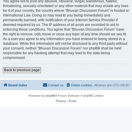
You agree not to post any abusive, obscene, vulgar, slanderous, hateful,
threatening, sexually-orientated or any other material that may violate any laws
be it of your country, the country where “Bhuvan Discussion Forum” is hosted or
International Law. Doing so may lead to you being immediately and
permanently banned, with notification of your Internet Service Provider if
deemed required by us. The IP address of all posts are recorded to aid in
enforcing these conditions. You agree that “Bhuvan Discussion Forum” have
the right to remove, edit, move or close any topic at any time should we see fit.
As a user you agree to any information you have entered to being stored in a
database. While this information will not be disclosed to any third party without
your consent, neither “Bhuvan Discussion Forum” nor phpBB shall be held
responsible for any hacking attempt that may lead to the data being
compromised.
Back to previous page
Board index
Contact us
Delete cookies
All times are
UTC+05:30
Powered by
phpBB
® Forum Software © phpBB Limited
Privacy
|
Terms