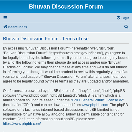
Bhuvan Discussion Forum
Login
S
Board index
e
Bhuvan Discussion Forum - Terms of use
a
r
By accessing “Bhuvan Discussion Forum” (hereinafter “we”, “us”, “our”,
“Bhuvan Discussion Forum”, “https://bhuvan.nrsc.gov.in/forum”), you agree to
c
be legally bound by the following terms. If you do not agree to be legally bound
h
by all of the following terms then please do not access and/or use “Bhuvan
Discussion Forum”. We may change these at any time and we’ll do our utmost
in informing you, though it would be prudent to review this regularly yourself as
your continued usage of “Bhuvan Discussion Forum” after changes mean you
agree to be legally bound by these terms as they are updated and/or amended.
Our forums are powered by phpBB (hereinafter “they”, “them”, “their”, “phpBB
software”, “www.phpbb.com”, “phpBB Limited”, “phpBB Teams”) which is a
bulletin board solution released under the “
GNU General Public License v2
”
(hereinafter “GPL”) and can be downloaded from
www.phpbb.com
. The phpBB
software only facilitates internet based discussions; phpBB Limited is not
responsible for what we allow and/or disallow as permissible content and/or
conduct. For further information about phpBB, please see:
https://www.phpbb.com/
.