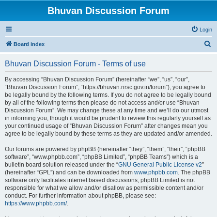
Bhuvan Discussion Forum
Login
S
Board index
e
Bhuvan Discussion Forum - Terms of use
a
r
By accessing “Bhuvan Discussion Forum” (hereinafter “we”, “us”, “our”,
“Bhuvan Discussion Forum”, “https://bhuvan.nrsc.gov.in/forum”), you agree to
c
be legally bound by the following terms. If you do not agree to be legally bound
h
by all of the following terms then please do not access and/or use “Bhuvan
Discussion Forum”. We may change these at any time and we’ll do our utmost
in informing you, though it would be prudent to review this regularly yourself as
your continued usage of “Bhuvan Discussion Forum” after changes mean you
agree to be legally bound by these terms as they are updated and/or amended.
Our forums are powered by phpBB (hereinafter “they”, “them”, “their”, “phpBB
software”, “www.phpbb.com”, “phpBB Limited”, “phpBB Teams”) which is a
bulletin board solution released under the “
GNU General Public License v2
”
(hereinafter “GPL”) and can be downloaded from
www.phpbb.com
. The phpBB
software only facilitates internet based discussions; phpBB Limited is not
responsible for what we allow and/or disallow as permissible content and/or
conduct. For further information about phpBB, please see:
https://www.phpbb.com/
.