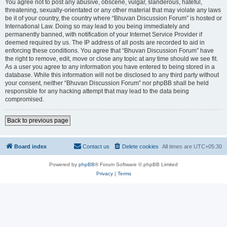
You agree not to post any abusive, obscene, vulgar, slanderous, hateful,
threatening, sexually-orientated or any other material that may violate any laws
be it of your country, the country where “Bhuvan Discussion Forum” is hosted or
International Law. Doing so may lead to you being immediately and
permanently banned, with notification of your Internet Service Provider if
deemed required by us. The IP address of all posts are recorded to aid in
enforcing these conditions. You agree that “Bhuvan Discussion Forum” have
the right to remove, edit, move or close any topic at any time should we see fit.
As a user you agree to any information you have entered to being stored in a
database. While this information will not be disclosed to any third party without
your consent, neither “Bhuvan Discussion Forum” nor phpBB shall be held
responsible for any hacking attempt that may lead to the data being
compromised.
Back to previous page
Board index
Contact us
Delete cookies
All times are
UTC+05:30
Powered by
phpBB
® Forum Software © phpBB Limited
Privacy
|
Terms