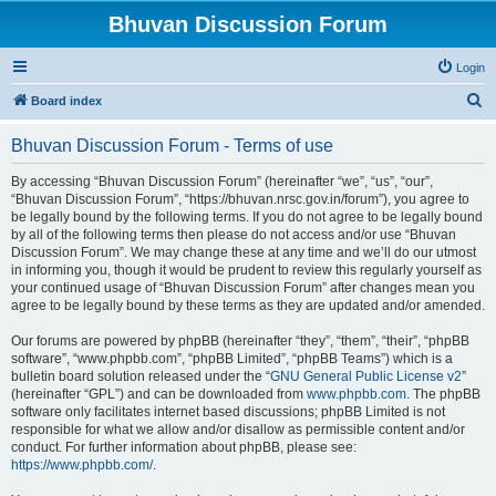
Bhuvan Discussion Forum
Login
S
Board index
e
Bhuvan Discussion Forum - Terms of use
a
r
By accessing “Bhuvan Discussion Forum” (hereinafter “we”, “us”, “our”,
“Bhuvan Discussion Forum”, “https://bhuvan.nrsc.gov.in/forum”), you agree to
c
be legally bound by the following terms. If you do not agree to be legally bound
h
by all of the following terms then please do not access and/or use “Bhuvan
Discussion Forum”. We may change these at any time and we’ll do our utmost
in informing you, though it would be prudent to review this regularly yourself as
your continued usage of “Bhuvan Discussion Forum” after changes mean you
agree to be legally bound by these terms as they are updated and/or amended.
Our forums are powered by phpBB (hereinafter “they”, “them”, “their”, “phpBB
software”, “www.phpbb.com”, “phpBB Limited”, “phpBB Teams”) which is a
bulletin board solution released under the “
GNU General Public License v2
”
(hereinafter “GPL”) and can be downloaded from
www.phpbb.com
. The phpBB
software only facilitates internet based discussions; phpBB Limited is not
responsible for what we allow and/or disallow as permissible content and/or
conduct. For further information about phpBB, please see:
https://www.phpbb.com/
.