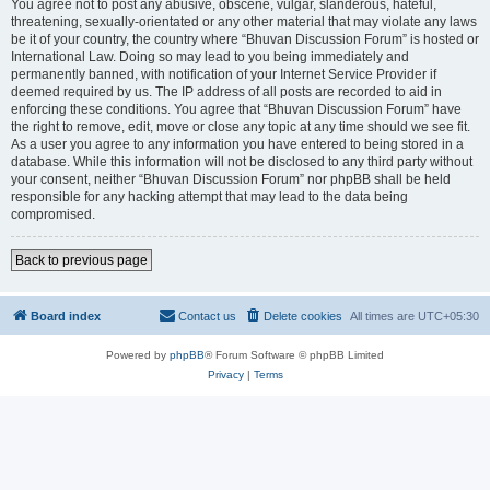
You agree not to post any abusive, obscene, vulgar, slanderous, hateful,
threatening, sexually-orientated or any other material that may violate any laws
be it of your country, the country where “Bhuvan Discussion Forum” is hosted or
International Law. Doing so may lead to you being immediately and
permanently banned, with notification of your Internet Service Provider if
deemed required by us. The IP address of all posts are recorded to aid in
enforcing these conditions. You agree that “Bhuvan Discussion Forum” have
the right to remove, edit, move or close any topic at any time should we see fit.
As a user you agree to any information you have entered to being stored in a
database. While this information will not be disclosed to any third party without
your consent, neither “Bhuvan Discussion Forum” nor phpBB shall be held
responsible for any hacking attempt that may lead to the data being
compromised.
Back to previous page
Board index
Contact us
Delete cookies
All times are
UTC+05:30
Powered by
phpBB
® Forum Software © phpBB Limited
Privacy
|
Terms