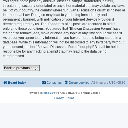
You agree not to post any abusive, obscene, vulgar, slanderous, hateful,
threatening, sexually-orientated or any other material that may violate any laws
be it of your country, the country where “Bhuvan Discussion Forum” is hosted or
International Law. Doing so may lead to you being immediately and
permanently banned, with notification of your Internet Service Provider if
deemed required by us. The IP address of all posts are recorded to aid in
enforcing these conditions. You agree that “Bhuvan Discussion Forum” have
the right to remove, edit, move or close any topic at any time should we see fit.
As a user you agree to any information you have entered to being stored in a
database. While this information will not be disclosed to any third party without
your consent, neither “Bhuvan Discussion Forum” nor phpBB shall be held
responsible for any hacking attempt that may lead to the data being
compromised.
Back to previous page
Board index
Contact us
Delete cookies
All times are
UTC+05:30
Powered by
phpBB
® Forum Software © phpBB Limited
Privacy
|
Terms