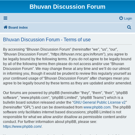
Bhuvan Discussion Forum
Login
S
Board index
e
Bhuvan Discussion Forum - Terms of use
a
r
By accessing “Bhuvan Discussion Forum” (hereinafter “we”, “us”, “our”,
“Bhuvan Discussion Forum”, “https://bhuvan.nrsc.gov.in/forum”), you agree to
c
be legally bound by the following terms. If you do not agree to be legally bound
h
by all of the following terms then please do not access and/or use “Bhuvan
Discussion Forum”. We may change these at any time and we’ll do our utmost
in informing you, though it would be prudent to review this regularly yourself as
your continued usage of “Bhuvan Discussion Forum” after changes mean you
agree to be legally bound by these terms as they are updated and/or amended.
Our forums are powered by phpBB (hereinafter “they”, “them”, “their”, “phpBB
software”, “www.phpbb.com”, “phpBB Limited”, “phpBB Teams”) which is a
bulletin board solution released under the “
GNU General Public License v2
”
(hereinafter “GPL”) and can be downloaded from
www.phpbb.com
. The phpBB
software only facilitates internet based discussions; phpBB Limited is not
responsible for what we allow and/or disallow as permissible content and/or
conduct. For further information about phpBB, please see:
https://www.phpbb.com/
.