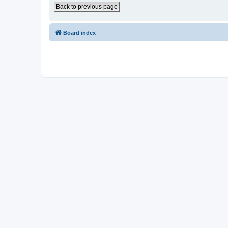
Back to previous page
Board index