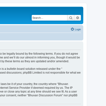
Search
Advanced search
Login
o be legally bound by the following terms. If you do not agree
e and we’ll do our utmost in informing you, though it would be
nd by these terms as they are updated and/or amended.
s a bulletin board solution released under the “
 based discussions; phpBB Limited is not responsible for what we
 laws be it of your country, the country where “Bhuvan
nternet Service Provider if deemed required by us. The IP
e or close any topic at any time should we see fit. As a user
out your consent, neither “Bhuvan Discussion Forum” nor phpBB