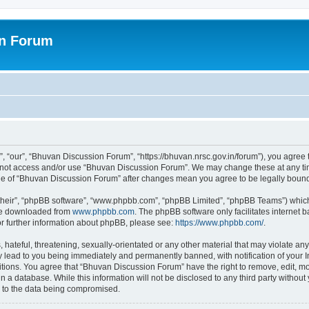
on Forum
 “our”, “Bhuvan Discussion Forum”, “https://bhuvan.nrsc.gov.in/forum”), you agree t
do not access and/or use “Bhuvan Discussion Forum”. We may change these at any tim
sage of “Bhuvan Discussion Forum” after changes mean you agree to be legally bou
their”, “phpBB software”, “www.phpbb.com”, “phpBB Limited”, “phpBB Teams”) which i
 be downloaded from
www.phpbb.com
. The phpBB software only facilitates internet
or further information about phpBB, please see:
https://www.phpbb.com/
.
hateful, threatening, sexually-orientated or any other material that may violate any
 lead to you being immediately and permanently banned, with notification of your I
itions. You agree that “Bhuvan Discussion Forum” have the right to remove, edit, mov
n a database. While this information will not be disclosed to any third party with
d to the data being compromised.