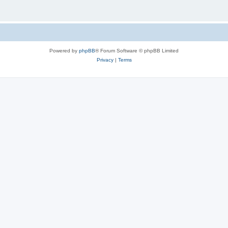
Powered by
phpBB
® Forum Software © phpBB Limited
Privacy
|
Terms