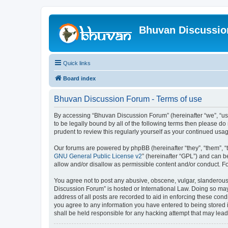
Bhuvan Discussi
Quick links
Board index
Bhuvan Discussion Forum - Terms of use
By accessing “Bhuvan Discussion Forum” (hereinafter “we”, “us”,
to be legally bound by all of the following terms then please 
prudent to review this regularly yourself as your continued u
Our forums are powered by phpBB (hereinafter “they”, “them”, “
GNU General Public License v2
” (hereinafter “GPL”) and can
allow and/or disallow as permissible content and/or conduct. F
You agree not to post any abusive, obscene, vulgar, slanderous, 
Discussion Forum” is hosted or International Law. Doing so may
address of all posts are recorded to aid in enforcing these cond
you agree to any information you have entered to being stored i
shall be held responsible for any hacking attempt that may lea