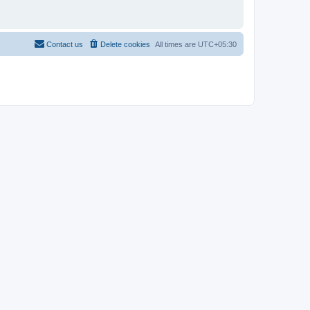
Contact us
Delete cookies
All times are
UTC+05:30