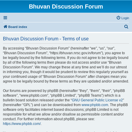
Bhuvan Discussion Forum
Login
S
Board index
e
Bhuvan Discussion Forum - Terms of use
a
r
By accessing “Bhuvan Discussion Forum” (hereinafter “we”, “us”, “our”,
“Bhuvan Discussion Forum”, “https://bhuvan.nrsc.gov.in/forum”), you agree to
c
be legally bound by the following terms. If you do not agree to be legally bound
h
by all of the following terms then please do not access and/or use “Bhuvan
Discussion Forum”. We may change these at any time and we’ll do our utmost
in informing you, though it would be prudent to review this regularly yourself as
your continued usage of “Bhuvan Discussion Forum” after changes mean you
agree to be legally bound by these terms as they are updated and/or amended.
Our forums are powered by phpBB (hereinafter “they”, “them”, “their”, “phpBB
software”, “www.phpbb.com”, “phpBB Limited”, “phpBB Teams”) which is a
bulletin board solution released under the “
GNU General Public License v2
”
(hereinafter “GPL”) and can be downloaded from
www.phpbb.com
. The phpBB
software only facilitates internet based discussions; phpBB Limited is not
responsible for what we allow and/or disallow as permissible content and/or
conduct. For further information about phpBB, please see:
https://www.phpbb.com/
.