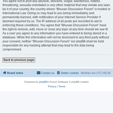
You agree not to post any abusive, obscene, vulgar, slanderous, hateful,
threatening, sexually-orientated or any other material that may violate any laws
be it of your country, the country where “Bhuvan Discussion Forum” is hosted or
International Law. Doing so may lead to you being immediately and
permanently banned, with notification of your Internet Service Provider if
deemed required by us. The IP address of all posts are recorded to aid in
enforcing these conditions. You agree that “Bhuvan Discussion Forum” have
the right to remove, edit, move or close any topic at any time should we see fit.
As a user you agree to any information you have entered to being stored in a
database. While this information will not be disclosed to any third party without
your consent, neither “Bhuvan Discussion Forum” nor phpBB shall be held
responsible for any hacking attempt that may lead to the data being
compromised.
Back to previous page
Board index
Contact us
Delete cookies
All times are
UTC+05:30
Powered by
phpBB
® Forum Software © phpBB Limited
Privacy
|
Terms