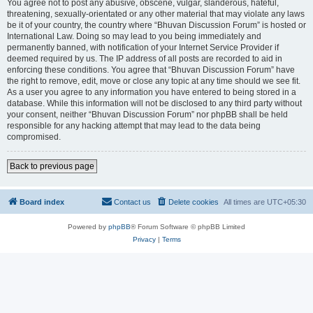
You agree not to post any abusive, obscene, vulgar, slanderous, hateful,
threatening, sexually-orientated or any other material that may violate any laws
be it of your country, the country where “Bhuvan Discussion Forum” is hosted or
International Law. Doing so may lead to you being immediately and
permanently banned, with notification of your Internet Service Provider if
deemed required by us. The IP address of all posts are recorded to aid in
enforcing these conditions. You agree that “Bhuvan Discussion Forum” have
the right to remove, edit, move or close any topic at any time should we see fit.
As a user you agree to any information you have entered to being stored in a
database. While this information will not be disclosed to any third party without
your consent, neither “Bhuvan Discussion Forum” nor phpBB shall be held
responsible for any hacking attempt that may lead to the data being
compromised.
Back to previous page
Board index
Contact us
Delete cookies
All times are
UTC+05:30
Powered by
phpBB
® Forum Software © phpBB Limited
Privacy
|
Terms