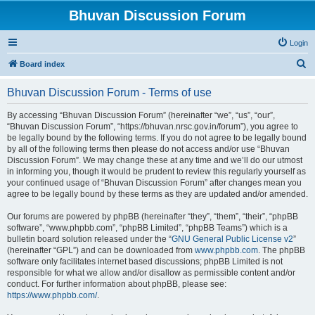
Bhuvan Discussion Forum
Login
S
Board index
e
Bhuvan Discussion Forum - Terms of use
a
r
By accessing “Bhuvan Discussion Forum” (hereinafter “we”, “us”, “our”,
“Bhuvan Discussion Forum”, “https://bhuvan.nrsc.gov.in/forum”), you agree to
c
be legally bound by the following terms. If you do not agree to be legally bound
h
by all of the following terms then please do not access and/or use “Bhuvan
Discussion Forum”. We may change these at any time and we’ll do our utmost
in informing you, though it would be prudent to review this regularly yourself as
your continued usage of “Bhuvan Discussion Forum” after changes mean you
agree to be legally bound by these terms as they are updated and/or amended.
Our forums are powered by phpBB (hereinafter “they”, “them”, “their”, “phpBB
software”, “www.phpbb.com”, “phpBB Limited”, “phpBB Teams”) which is a
bulletin board solution released under the “
GNU General Public License v2
”
(hereinafter “GPL”) and can be downloaded from
www.phpbb.com
. The phpBB
software only facilitates internet based discussions; phpBB Limited is not
responsible for what we allow and/or disallow as permissible content and/or
conduct. For further information about phpBB, please see:
https://www.phpbb.com/
.