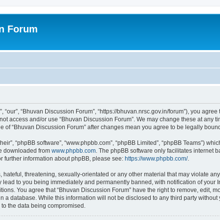
on Forum
 “our”, “Bhuvan Discussion Forum”, “https://bhuvan.nrsc.gov.in/forum”), you agree t
do not access and/or use “Bhuvan Discussion Forum”. We may change these at any tim
sage of “Bhuvan Discussion Forum” after changes mean you agree to be legally bou
their”, “phpBB software”, “www.phpbb.com”, “phpBB Limited”, “phpBB Teams”) which i
 be downloaded from
www.phpbb.com
. The phpBB software only facilitates internet
or further information about phpBB, please see:
https://www.phpbb.com/
.
hateful, threatening, sexually-orientated or any other material that may violate any
 lead to you being immediately and permanently banned, with notification of your I
itions. You agree that “Bhuvan Discussion Forum” have the right to remove, edit, mov
n a database. While this information will not be disclosed to any third party with
d to the data being compromised.