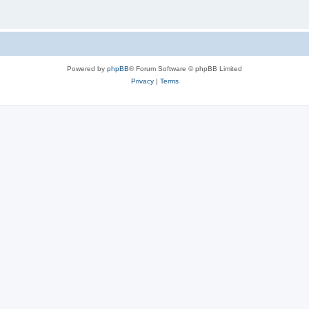
Powered by
phpBB
® Forum Software © phpBB Limited
Privacy
|
Terms