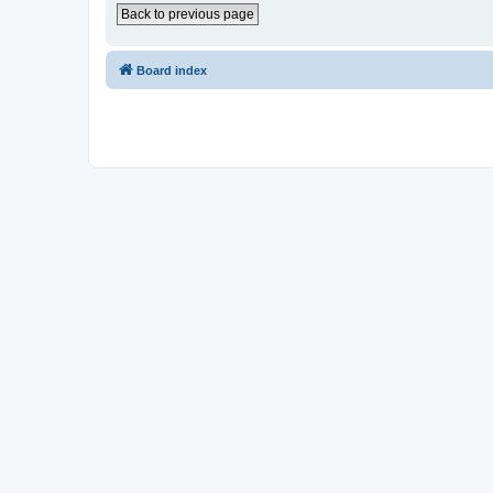
Back to previous page
Board index