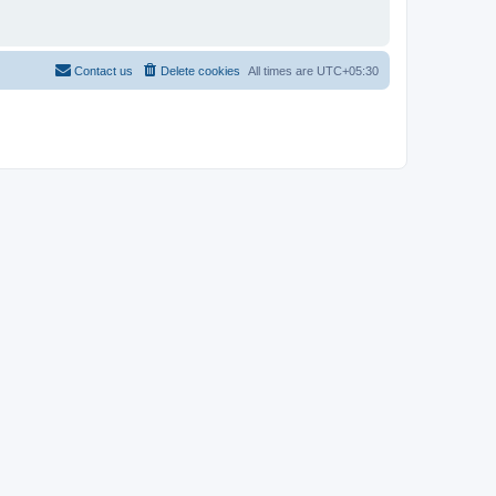
Contact us
Delete cookies
All times are
UTC+05:30