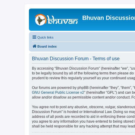
Bhuvan Discussi
Quick links
Board index
Bhuvan Discussion Forum - Terms of use
By accessing “Bhuvan Discussion Forum” (hereinafter “we”, “us”,
to be legally bound by all of the following terms then please 
prudent to review this regularly yourself as your continued u
Our forums are powered by phpBB (hereinafter “they”, “them”, “
GNU General Public License v2
” (hereinafter “GPL”) and can
allow and/or disallow as permissible content and/or conduct. F
You agree not to post any abusive, obscene, vulgar, slanderous, 
Discussion Forum” is hosted or International Law. Doing so may
address of all posts are recorded to aid in enforcing these cond
you agree to any information you have entered to being stored i
shall be held responsible for any hacking attempt that may lea