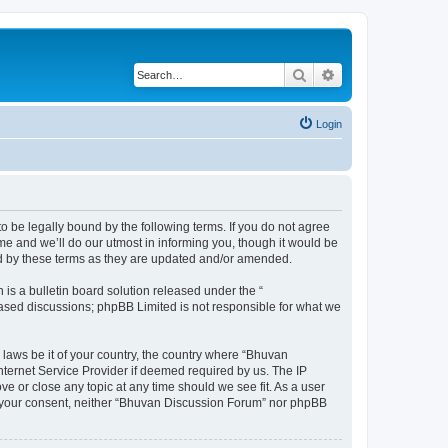
Search
Advanced search
Login
o be legally bound by the following terms. If you do not agree
e and we’ll do our utmost in informing you, though it would be
nd by these terms as they are updated and/or amended.
s a bulletin board solution released under the “
 based discussions; phpBB Limited is not responsible for what we
 laws be it of your country, the country where “Bhuvan
nternet Service Provider if deemed required by us. The IP
e or close any topic at any time should we see fit. As a user
out your consent, neither “Bhuvan Discussion Forum” nor phpBB