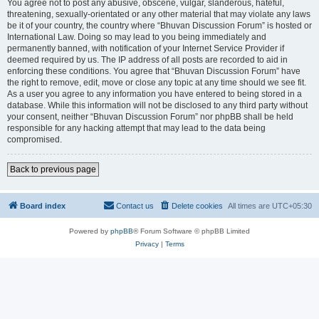
You agree not to post any abusive, obscene, vulgar, slanderous, hateful,
threatening, sexually-orientated or any other material that may violate any laws
be it of your country, the country where “Bhuvan Discussion Forum” is hosted or
International Law. Doing so may lead to you being immediately and
permanently banned, with notification of your Internet Service Provider if
deemed required by us. The IP address of all posts are recorded to aid in
enforcing these conditions. You agree that “Bhuvan Discussion Forum” have
the right to remove, edit, move or close any topic at any time should we see fit.
As a user you agree to any information you have entered to being stored in a
database. While this information will not be disclosed to any third party without
your consent, neither “Bhuvan Discussion Forum” nor phpBB shall be held
responsible for any hacking attempt that may lead to the data being
compromised.
Back to previous page
Board index
Contact us
Delete cookies
All times are
UTC+05:30
Powered by
phpBB
® Forum Software © phpBB Limited
Privacy
|
Terms