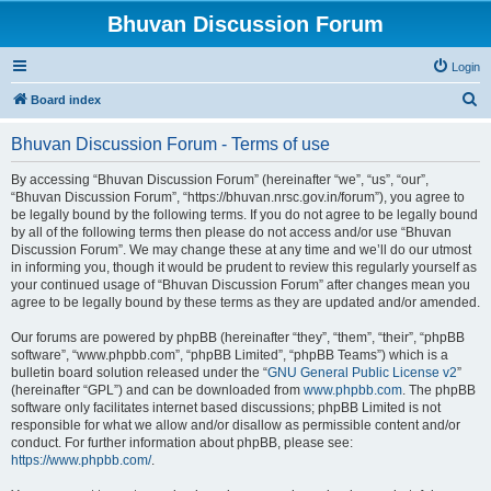
Bhuvan Discussion Forum
Login
S
Board index
e
Bhuvan Discussion Forum - Terms of use
a
r
By accessing “Bhuvan Discussion Forum” (hereinafter “we”, “us”, “our”,
“Bhuvan Discussion Forum”, “https://bhuvan.nrsc.gov.in/forum”), you agree to
c
be legally bound by the following terms. If you do not agree to be legally bound
h
by all of the following terms then please do not access and/or use “Bhuvan
Discussion Forum”. We may change these at any time and we’ll do our utmost
in informing you, though it would be prudent to review this regularly yourself as
your continued usage of “Bhuvan Discussion Forum” after changes mean you
agree to be legally bound by these terms as they are updated and/or amended.
Our forums are powered by phpBB (hereinafter “they”, “them”, “their”, “phpBB
software”, “www.phpbb.com”, “phpBB Limited”, “phpBB Teams”) which is a
bulletin board solution released under the “
GNU General Public License v2
”
(hereinafter “GPL”) and can be downloaded from
www.phpbb.com
. The phpBB
software only facilitates internet based discussions; phpBB Limited is not
responsible for what we allow and/or disallow as permissible content and/or
conduct. For further information about phpBB, please see:
https://www.phpbb.com/
.