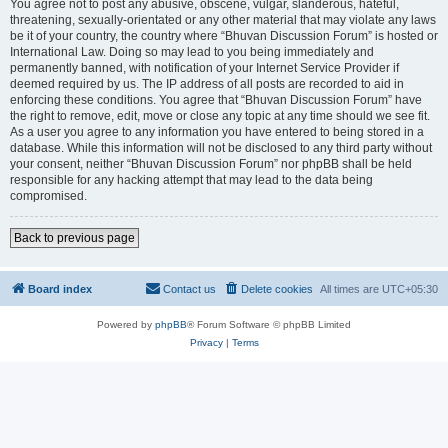
You agree not to post any abusive, obscene, vulgar, slanderous, hateful,
threatening, sexually-orientated or any other material that may violate any laws
be it of your country, the country where “Bhuvan Discussion Forum” is hosted or
International Law. Doing so may lead to you being immediately and
permanently banned, with notification of your Internet Service Provider if
deemed required by us. The IP address of all posts are recorded to aid in
enforcing these conditions. You agree that “Bhuvan Discussion Forum” have
the right to remove, edit, move or close any topic at any time should we see fit.
As a user you agree to any information you have entered to being stored in a
database. While this information will not be disclosed to any third party without
your consent, neither “Bhuvan Discussion Forum” nor phpBB shall be held
responsible for any hacking attempt that may lead to the data being
compromised.
Back to previous page
Board index
Contact us
Delete cookies
All times are
UTC+05:30
Powered by
phpBB
® Forum Software © phpBB Limited
Privacy
|
Terms