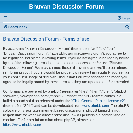
Bhuvan Discussion Forum
Login
S
Board index
e
Bhuvan Discussion Forum - Terms of use
a
r
By accessing “Bhuvan Discussion Forum” (hereinafter “we”, “us”, “our”,
“Bhuvan Discussion Forum”, “https://bhuvan.nrsc.gov.in/forum”), you agree to
c
be legally bound by the following terms. If you do not agree to be legally bound
h
by all of the following terms then please do not access and/or use “Bhuvan
Discussion Forum”. We may change these at any time and we’ll do our utmost
in informing you, though it would be prudent to review this regularly yourself as
your continued usage of “Bhuvan Discussion Forum” after changes mean you
agree to be legally bound by these terms as they are updated and/or amended.
Our forums are powered by phpBB (hereinafter “they”, “them”, “their”, “phpBB
software”, “www.phpbb.com”, “phpBB Limited”, “phpBB Teams”) which is a
bulletin board solution released under the “
GNU General Public License v2
”
(hereinafter “GPL”) and can be downloaded from
www.phpbb.com
. The phpBB
software only facilitates internet based discussions; phpBB Limited is not
responsible for what we allow and/or disallow as permissible content and/or
conduct. For further information about phpBB, please see:
https://www.phpbb.com/
.